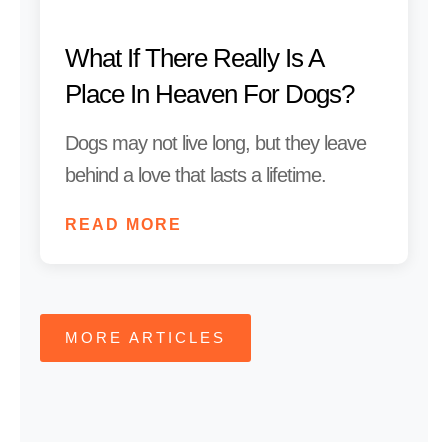
What If There Really Is A
Place In Heaven For Dogs?
Dogs may not live long, but they leave
behind a love that lasts a lifetime.
READ MORE
MORE ARTICLES