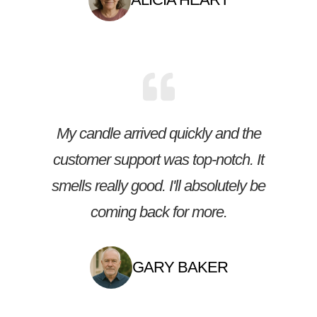
My candle arrived quickly and the
customer support was top-notch. It
smells really good. I'll absolutely be
coming back for more.
GARY BAKER