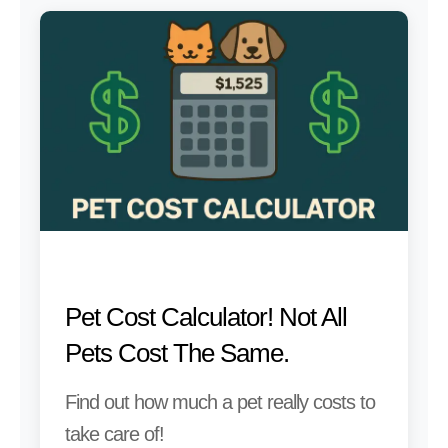
Pet Cost Calculator! Not All
Pets Cost The Same.
Find out how much a pet really costs to
take care of!