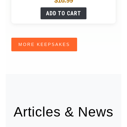
$
16.99
ADD TO CART
MORE KEEPSAKES
Articles & News