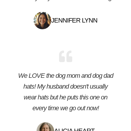
JENNIFER LYNN
We LOVE the dog mom and dog dad
hats! My husband doesn't usually
wear hats but he puts this one on
every time we go out now!
ALICIA HEART