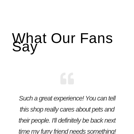
What Our Fans
Say
Such a great experience! You can tell
this shop really cares about pets and
their people. I'll definitely be back next
time my furry friend needs something!