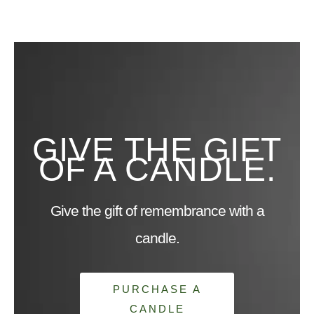
GIVE THE GIFT
OF A CANDLE.
Give the gift of remembrance with a
candle.
PURCHASE A
CANDLE