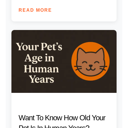
READ MORE
Want To Know How Old Your
Pet Is In Human Years?