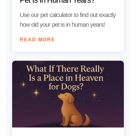
Use our pet calculator to find out exactly
how old your pet is in human years!
READ MORE