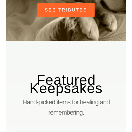
SEE TRIBUTES
Featured
Keepsakes
Hand-picked items for healing and
remembering.