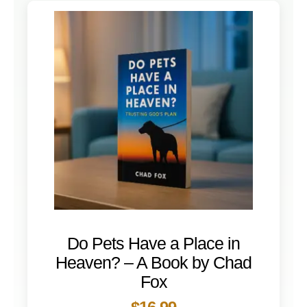
Do Pets Have a Place in
Heaven? – A Book by Chad
Fox