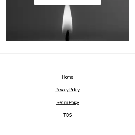
Home
Privacy Policy
Return Policy
TOS