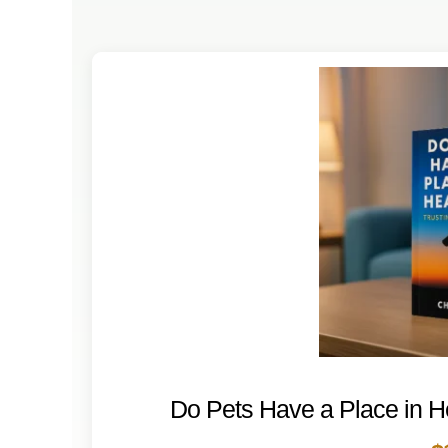
DOGS
CATS
CONTACT
Do Pets Have a Place in 