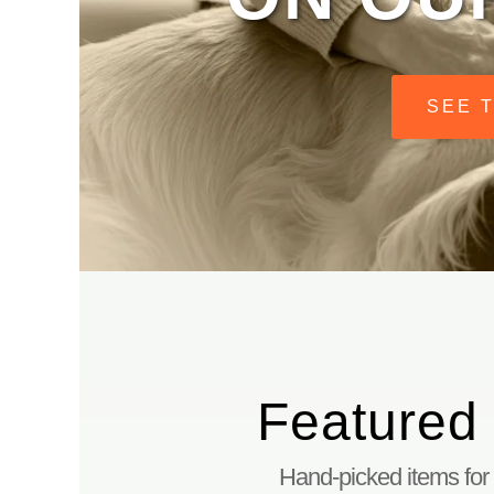
SEE 
DO PETS HAVE A PLACE IN HEAVEN? BOOK
PERSONALIZED RAINBOW BRIDGE CANDLE
SHOP ALL
MENU
TOGGLE
ARTICLES
Featured
Hand-picked items for