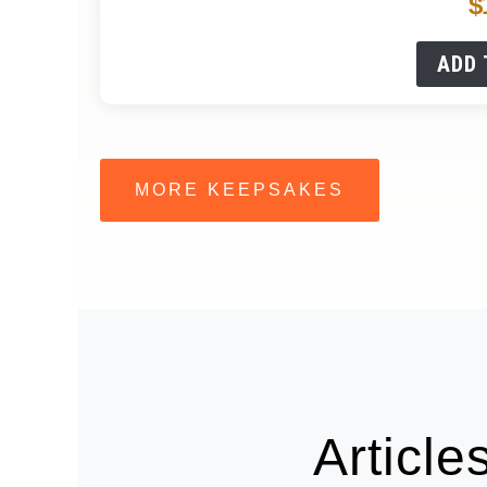
$
ADD 
MORE KEEPSAKES
Articl