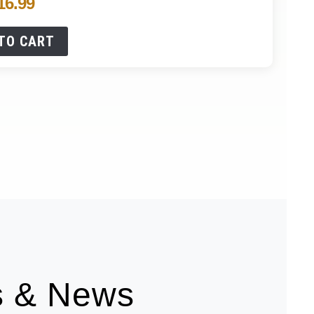
16.99
TO CART
es & News