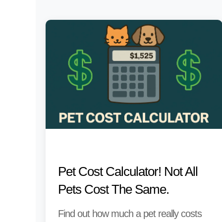
Pet Cost Calculator! Not All
Pets Cost The Same.
Find out how much a pet really costs