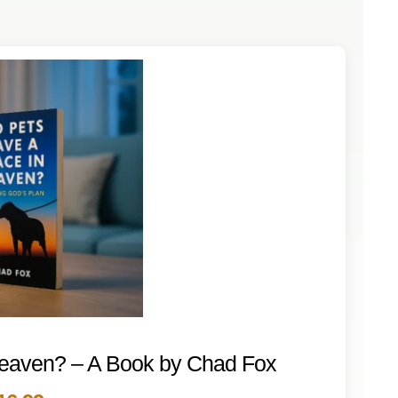
Heaven? – A Book by Chad Fox