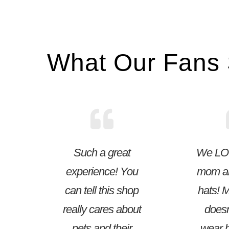
What Our Fans
Such a great
We LO
experience! You
mom a
can tell this shop
hats! 
really cares about
doesn
pets and their
wear h