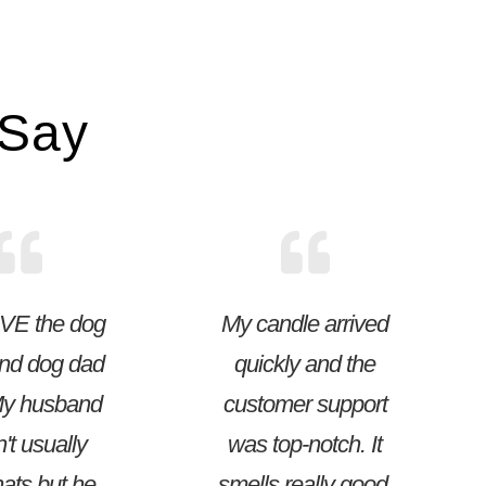
 Say
VE the dog
My candle arrived
nd dog dad
quickly and the
My husband
customer support
't usually
was top-notch. It
ats but he
smells really good.