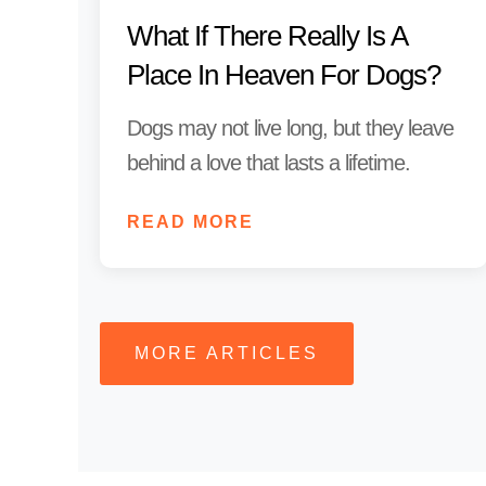
What If There Really Is A
Place In Heaven For Dogs?
Dogs may not live long, but they leave
behind a love that lasts a lifetime.
READ MORE
MORE ARTICLES