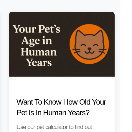
Want To Know How Old Your
Pet Is In Human Years?
Use our pet calculator to find out