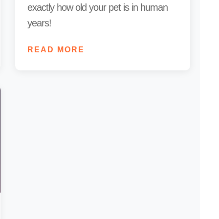
exactly how old your pet is in human
years!
READ MORE