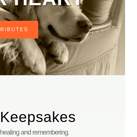
TRIBUTES
 Keepsakes
 healing and remembering.