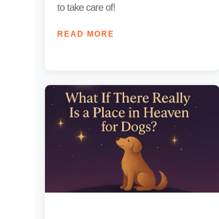
to take care of!
READ MORE