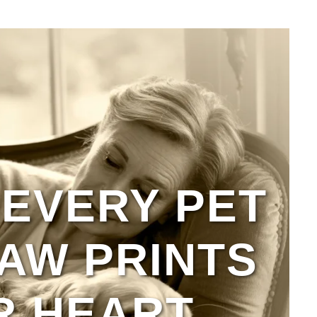
EVERY PET
AW PRINTS
R HEART