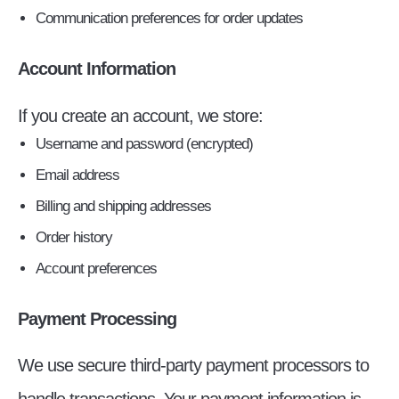
Communication preferences for order updates
Account Information
If you create an account, we store:
Username and password (encrypted)
Email address
Billing and shipping addresses
Order history
Account preferences
Payment Processing
We use secure third-party payment processors to