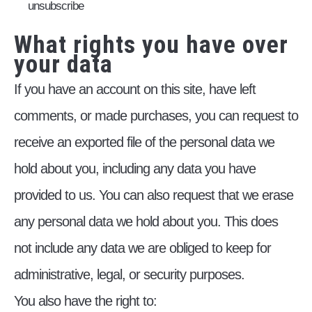
unsubscribe
What rights you have over
your data
If you have an account on this site, have left
comments, or made purchases, you can request to
receive an exported file of the personal data we
hold about you, including any data you have
provided to us. You can also request that we erase
any personal data we hold about you. This does
not include any data we are obliged to keep for
administrative, legal, or security purposes.
You also have the right to: