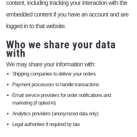
content, including tracking your interaction with the
embedded content if you have an account and are
logged in to that website.
Who we share your data
with
We may share your information with:
Shipping companies to deliver your orders
Payment processors to handle transactions
Email service providers for order notifications and
marketing (if opted-in)
Analytics providers (anonymized data only)
Legal authorities if required by law