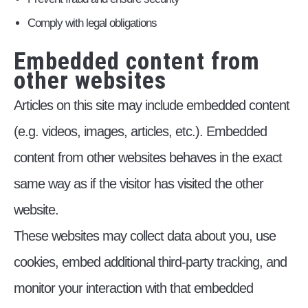
Comply with legal obligations
Embedded content from
other websites
Articles on this site may include embedded content
(e.g. videos, images, articles, etc.). Embedded
content from other websites behaves in the exact
same way as if the visitor has visited the other
website.
These websites may collect data about you, use
cookies, embed additional third-party tracking, and
monitor your interaction with that embedded