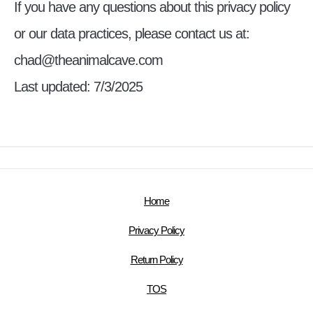
If you have any questions about this privacy policy
or our data practices, please contact us at:
chad@theanimalcave.com
Last updated: 7/3/2025
Home
Privacy Policy
Return Policy
TOS