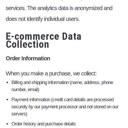
services. The analytics data is anonymized and
does not identify individual users.
E-commerce Data
Collection
Order Information
When you make a purchase, we collect:
Billing and shipping information (name, address, phone
number, email)
Payment information (credit card details are processed
securely by our payment processor and not stored on our
servers)
Order history and purchase details