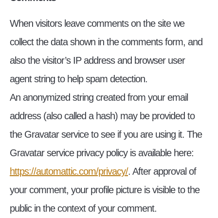
When visitors leave comments on the site we
collect the data shown in the comments form, and
also the visitor’s IP address and browser user
agent string to help spam detection.
An anonymized string created from your email
address (also called a hash) may be provided to
the Gravatar service to see if you are using it. The
Gravatar service privacy policy is available here:
https://automattic.com/privacy/
. After approval of
your comment, your profile picture is visible to the
public in the context of your comment.