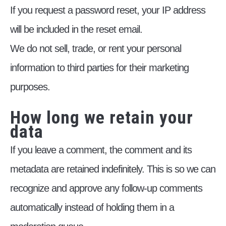
If you request a password reset, your IP address
will be included in the reset email.
We do not sell, trade, or rent your personal
information to third parties for their marketing
purposes.
How long we retain your
data
If you leave a comment, the comment and its
metadata are retained indefinitely. This is so we can
recognize and approve any follow-up comments
automatically instead of holding them in a