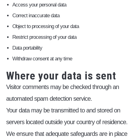
Access your personal data
Correct inaccurate data
Object to processing of your data
Restrict processing of your data
Data portability
Withdraw consent at any time
Where your data is sent
Visitor comments may be checked through an
automated spam detection service.
Your data may be transmitted to and stored on
servers located outside your country of residence.
We ensure that adequate safeguards are in place