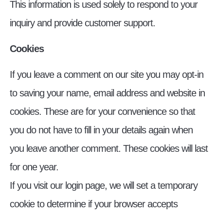
This information is used solely to respond to your
inquiry and provide customer support.
Cookies
If you leave a comment on our site you may opt-in
to saving your name, email address and website in
cookies. These are for your convenience so that
you do not have to fill in your details again when
you leave another comment. These cookies will last
for one year.
If you visit our login page, we will set a temporary
cookie to determine if your browser accepts