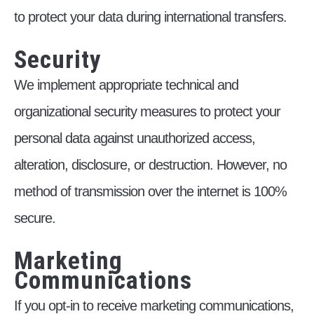
to protect your data during international transfers.
Security
We implement appropriate technical and
organizational security measures to protect your
personal data against unauthorized access,
alteration, disclosure, or destruction. However, no
method of transmission over the internet is 100%
secure.
Marketing
Communications
If you opt-in to receive marketing communications,