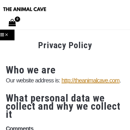
Skip
to
content
MAIN
MENU
Privacy Policy
Who we are
Our website address is:
http://theanimalcave.com
.
What personal data we
collect and why we collect
it
Comments