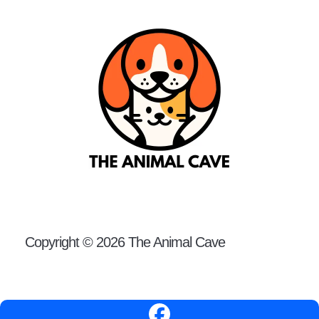
Copyright © 2026 The Animal Cave