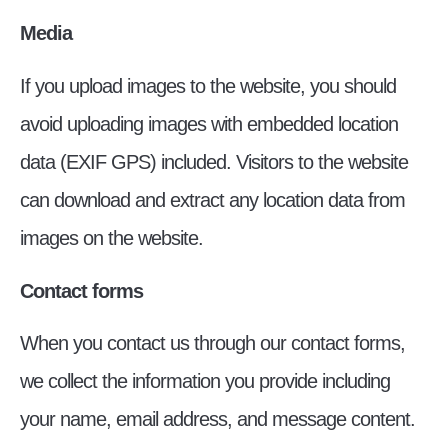
Media
If you upload images to the website, you should
avoid uploading images with embedded location
data (EXIF GPS) included. Visitors to the website
can download and extract any location data from
images on the website.
Contact forms
When you contact us through our contact forms,
we collect the information you provide including
your name, email address, and message content.