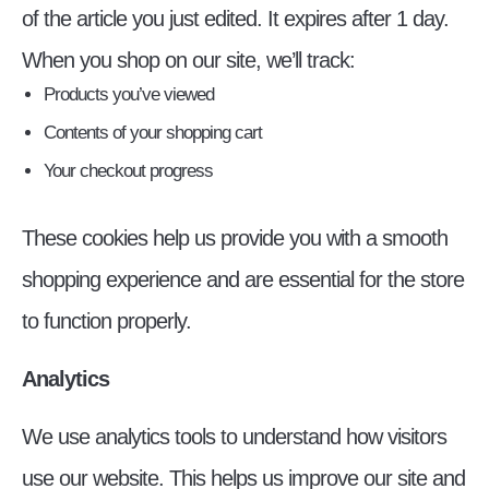
of the article you just edited. It expires after 1 day.
When you shop on our site, we’ll track:
Products you’ve viewed
Contents of your shopping cart
Your checkout progress
These cookies help us provide you with a smooth
shopping experience and are essential for the store
to function properly.
Analytics
We use analytics tools to understand how visitors
use our website. This helps us improve our site and