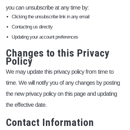
you can unsubscribe at any time by:
Clicking the unsubscribe link in any email
Contacting us directly
Updating your account preferences
Changes to this Privacy
Policy
We may update this privacy policy from time to
time. We will notify you of any changes by posting
the new privacy policy on this page and updating
the effective date.
Contact Information