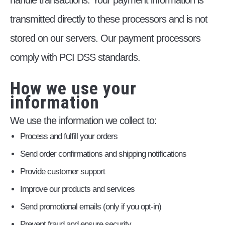
handle transactions. Your payment information is
transmitted directly to these processors and is not
stored on our servers. Our payment processors
comply with PCI DSS standards.
How we use your
information
We use the information we collect to:
Process and fulfill your orders
Send order confirmations and shipping notifications
Provide customer support
Improve our products and services
Send promotional emails (only if you opt-in)
Prevent fraud and ensure security