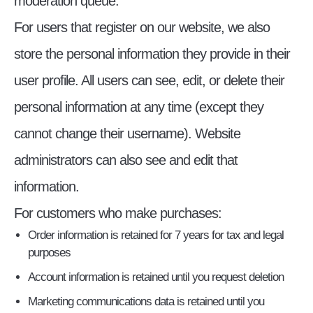
moderation queue.
For users that register on our website, we also
store the personal information they provide in their
user profile. All users can see, edit, or delete their
personal information at any time (except they
cannot change their username). Website
administrators can also see and edit that
information.
For customers who make purchases:
Order information is retained for 7 years for tax and legal
purposes
Account information is retained until you request deletion
Marketing communications data is retained until you