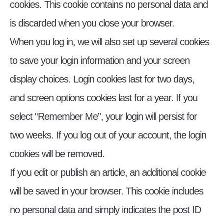
cookies. This cookie contains no personal data and
is discarded when you close your browser.
When you log in, we will also set up several cookies
to save your login information and your screen
display choices. Login cookies last for two days,
and screen options cookies last for a year. If you
select “Remember Me”, your login will persist for
two weeks. If you log out of your account, the login
cookies will be removed.
If you edit or publish an article, an additional cookie
will be saved in your browser. This cookie includes
no personal data and simply indicates the post ID