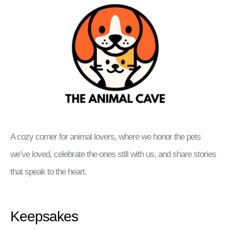
A cozy corner for animal lovers, where we honor the pets
we’ve loved, celebrate the ones still with us, and share stories
that speak to the heart.
Keepsakes