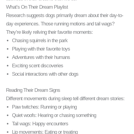
What’s On Their Dream Playlist
Research suggests dogs primarily dream about their day-to-
day experiences. Those running motions and tail wags?
They’re likely reliving their favorite moments:
Chasing squirrels in the park
Playing with their favorite toys
Adventures with their humans
Exciting scent discoveries
Social interactions with other dogs
Reading Their Dream Signs
Different movements during sleep tell different dream stories:
Paw twitches: Running or playing
Quiet woofs: Hearing or chasing something
Tail wags: Happy encounters
Lip movements: Eating or treating