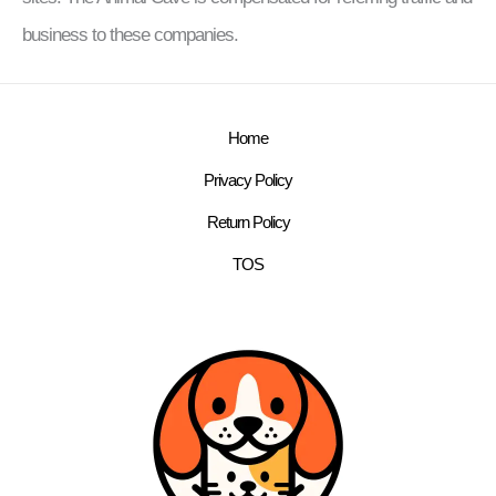
business to these companies.
Home
Privacy Policy
Return Policy
TOS