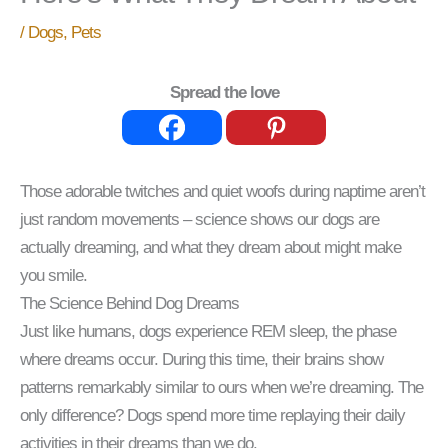
/
Dogs
,
Pets
Spread the love
Those adorable twitches and quiet woofs during naptime aren’t
just random movements – science shows our dogs are
actually dreaming, and what they dream about might make
you smile.
The Science Behind Dog Dreams
Just like humans, dogs experience REM sleep, the phase
where dreams occur. During this time, their brains show
patterns remarkably similar to ours when we’re dreaming. The
only difference? Dogs spend more time replaying their daily
activities in their dreams than we do.