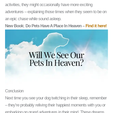
activities, they might occasionally have more exciting
adventures – explaining those times when they seem to be on
an epic chase while sound asleep.
New Book: Do Pets Have A Place In Heaven –
Find it here!
Conclusion
Next time you see your dog twitching in their sleep, remember
– they’re probably reliving their happiest moments with you or
embarking on grand adventures in their mind. These dreams