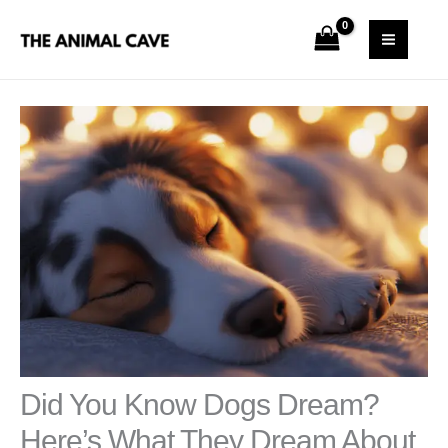
Skip
S
MAI
to
e
MEN
content
a
r
c
h
Did You Know Dogs Dream?
Here’s What They Dream About