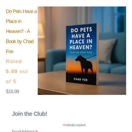
Do Pets Have a
Place in
Heaven? - A
Book by Chad
Fox
Rated
5.00
out
of 5
$
16.99
Join the Club!
*
indicates required
Email Address