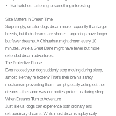
Ear twitches: Listening to something interesting
Size Matters in Dream Time
Surprisingly, smaller dogs dream more frequently than larger
breeds, but their dreams are shorter. Large dogs have longer
but fewer dreams. A Chihuahua might dream every 10
minutes, while a Great Dane might have fewer but more
extended dream adventures.
The Protective Pause
Ever noticed your dog suddenly stop moving during sleep,
almost like they’re frozen? That’s their brain’s safety
mechanism preventing them from physically acting out their
dreams – the same way our bodies protect us during sleep.
When Dreams Turn to Adventure
Just like us, dogs can experience both ordinary and
extraordinary dreams. While most dreams replay daily