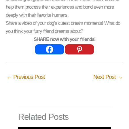
help them process their experiences and bond even more
deeply with their favorite humans.
Share a video of your dog’s cutest dream moments! What do
you think your furry friend dreams about?
SHARE now with your friends!
←
Previous Post
Next Post
→
Related Posts