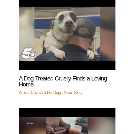
A Dog Treated Cruelly Finds a Loving
Home
Animal Cave Articles
,
Dogs
,
News Story