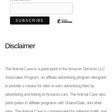
*
Disclaimer
The Animal Cave is a participant in the Amazon Services LLC
Associates Program, an affiliate advertising program designed
to provide a means for sites to earn advertising fees by
advertising and linking to Amazon.com. The Animal Cave also
participates in affiliate programs with ShareASale, and other
sites. The Animal Cave is compensated for referring traffic and