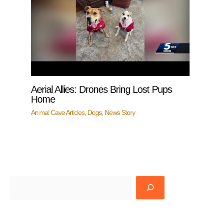
Aerial Allies: Drones Bring Lost Pups
Home
Animal Cave Articles
,
Dogs
,
News Story