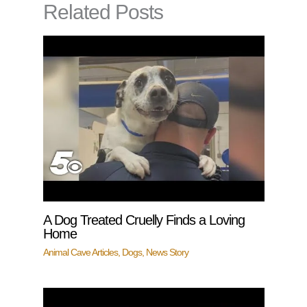
Related Posts
A Dog Treated Cruelly Finds a Loving
Home
Animal Cave Articles
,
Dogs
,
News Story