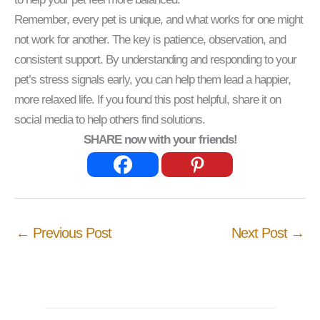
Remember, every pet is unique, and what works for one might
not work for another. The key is patience, observation, and
consistent support. By understanding and responding to your
pet’s stress signals early, you can help them lead a happier,
more relaxed life. If you found this post helpful, share it on
social media to help others find solutions.
SHARE now with your friends!
←
Previous Post
Next Post
→