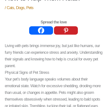
/
Cats
,
Dogs
,
Pets
Spread the love
Living with pets brings immense joy, but just like humans, our
furry friends can experience stress and anxiety. Understanding
their signals and knowing how to help is crucial for every pet
parent.
Physical Signs of Pet Stress
Your pet’s body language speaks volumes about their
emotional state. Watch for excessive shedding, drooling more
than usual, or changes in appetite. Pets might also groom
themselves obsessively when stressed, leading to bald spots
or irritated skin. Trembling, tucking their tail, or flattened ears