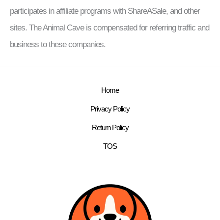
participates in affiliate programs with ShareASale, and other
sites. The Animal Cave is compensated for referring traffic and
business to these companies.
Home
Privacy Policy
Return Policy
TOS