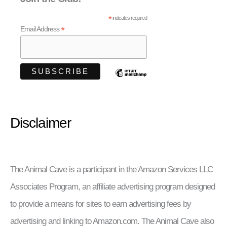
*
indicates required
*
Email Address
Disclaimer
The Animal Cave is a participant in the Amazon Services LLC
Associates Program, an affiliate advertising program designed
to provide a means for sites to earn advertising fees by
advertising and linking to Amazon.com. The Animal Cave also