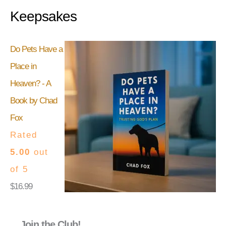
Keepsakes
Do Pets Have a
Place in
Heaven? - A
Book by Chad
Fox
Rated
5.00
out
of 5
$
16.99
Join the Club!