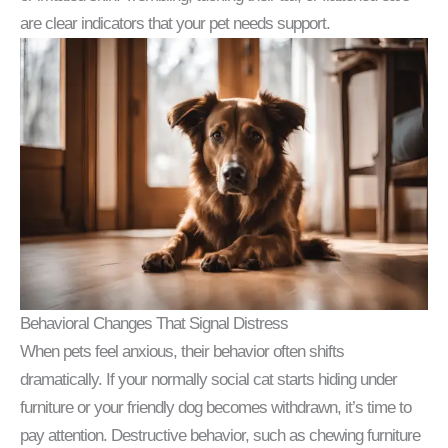
are clear indicators that your pet needs support.
Behavioral Changes That Signal Distress
When pets feel anxious, their behavior often shifts
dramatically. If your normally social cat starts hiding under
furniture or your friendly dog becomes withdrawn, it’s time to
pay attention. Destructive behavior, such as chewing furniture