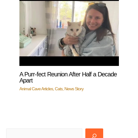
A Purr-fect Reunion After Half a Decade
Apart
Animal Cave Articles
,
Cats
,
News Story