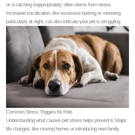
or scratching inappropriately, often stems from stress.
Increased vocalization, like excessive barking or meowing,
particularly at night, can also indicate your pet is struggling.
Common Stress Triggers for Pets
Understanding what causes pet stress helps prevent it. Major
life changes, like moving homes or introducing new family