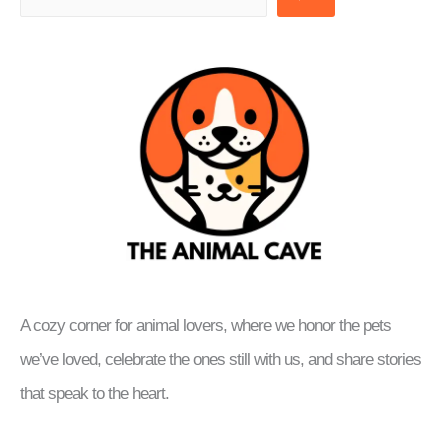
A cozy corner for animal lovers, where we honor the pets
we’ve loved, celebrate the ones still with us, and share stories
that speak to the heart.