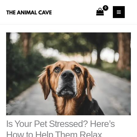
Skip
S
MAI
to
e
MEN
content
a
r
c
h
Is Your Pet Stressed? Here’s
How to Help Them Relax