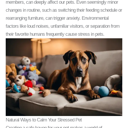
members, can deeply affect our pets. Even seemingly minor
changes in routine, such as switching their feeding schedule or
rearranging furniture, can trigger anxiety. Environmental
factors like loud noises, unfamiliar visitors, or separation from
their favorite humans frequently cause stress in pets.
Natural Ways to Calm Your Stressed Pet
Creating a safe haven for your pet makes a world of