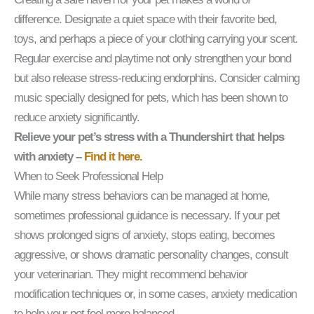
difference. Designate a quiet space with their favorite bed,
toys, and perhaps a piece of your clothing carrying your scent.
Regular exercise and playtime not only strengthen your bond
but also release stress-reducing endorphins. Consider calming
music specially designed for pets, which has been shown to
reduce anxiety significantly.
Relieve your pet’s stress with a Thundershirt that helps
with anxiety –
Find it here.
When to Seek Professional Help
While many stress behaviors can be managed at home,
sometimes professional guidance is necessary. If your pet
shows prolonged signs of anxiety, stops eating, becomes
aggressive, or shows dramatic personality changes, consult
your veterinarian. They might recommend behavior
modification techniques or, in some cases, anxiety medication
to help your pet feel more balanced.