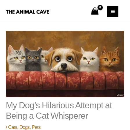
Skip
S
MAI
to
e
MEN
content
a
r
c
h
My Dog’s Hilarious Attempt at
Being a Cat Whisperer
/
Cats
,
Dogs
,
Pets