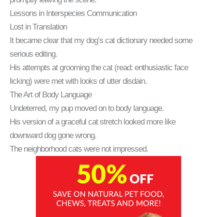
Lessons in Interspecies Communication
Lost in Translation
It became clear that my dog’s cat dictionary needed some
serious editing.
His attempts at grooming the cat (read: enthusiastic face
licking) were met with looks of utter disdain.
The Art of Body Language
Undeterred, my pup moved on to body language.
His version of a graceful cat stretch looked more like
downward dog gone wrong.
The neighborhood cats were not impressed.