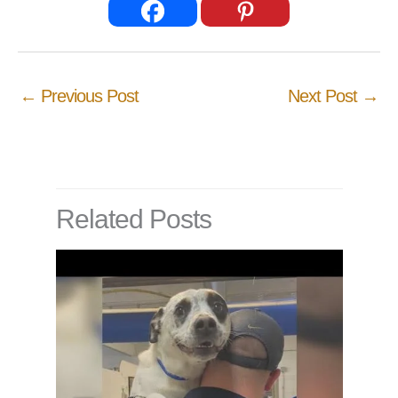
←
Previous Post
Next Post
→
Related Posts