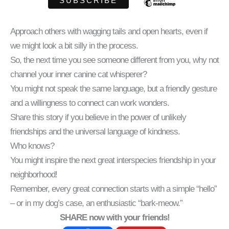
Approach others with wagging tails and open hearts, even if
we might look a bit silly in the process.
So, the next time you see someone different from you, why not
channel your inner canine cat whisperer?
You might not speak the same language, but a friendly gesture
and a willingness to connect can work wonders.
Share this story if you believe in the power of unlikely
friendships and the universal language of kindness.
Who knows?
You might inspire the next great interspecies friendship in your
neighborhood!
Remember, every great connection starts with a simple “hello”
– or in my dog’s case, an enthusiastic “bark-meow.”
SHARE now with your friends!