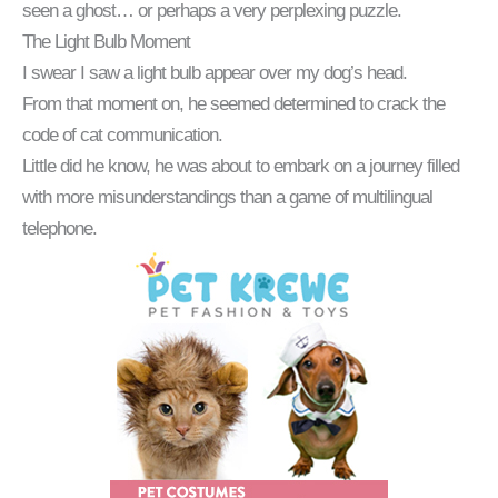
seen a ghost… or perhaps a very perplexing puzzle.
The Light Bulb Moment
I swear I saw a light bulb appear over my dog’s head.
From that moment on, he seemed determined to crack the
code of cat communication.
Little did he know, he was about to embark on a journey filled
with more misunderstandings than a game of multilingual
telephone.