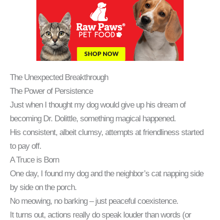
The Unexpected Breakthrough
The Power of Persistence
Just when I thought my dog would give up his dream of
becoming Dr. Dolittle, something magical happened.
His consistent, albeit clumsy, attempts at friendliness started
to pay off.
A Truce is Born
One day, I found my dog and the neighbor’s cat napping side
by side on the porch.
No meowing, no barking – just peaceful coexistence.
It turns out, actions really do speak louder than words (or