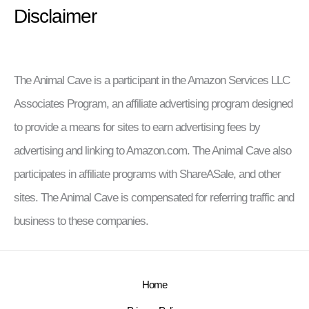
Disclaimer
The Animal Cave is a participant in the Amazon Services LLC
Associates Program, an affiliate advertising program designed
to provide a means for sites to earn advertising fees by
advertising and linking to Amazon.com. The Animal Cave also
participates in affiliate programs with ShareASale, and other
sites. The Animal Cave is compensated for referring traffic and
business to these companies.
Home