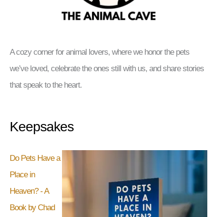
A cozy corner for animal lovers, where we honor the pets
we’ve loved, celebrate the ones still with us, and share stories
that speak to the heart.
Keepsakes
Do Pets Have a
Place in
Heaven? - A
Book by Chad