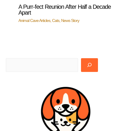
A Purr-fect Reunion After Half a Decade
Apart
Animal Cave Articles
,
Cats
,
News Story