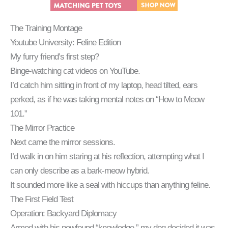
The Training Montage
Youtube University: Feline Edition
My furry friend’s first step?
Binge-watching cat videos on YouTube.
I’d catch him sitting in front of my laptop, head tilted, ears
perked, as if he was taking mental notes on “How to Meow
101.”
The Mirror Practice
Next came the mirror sessions.
I’d walk in on him staring at his reflection, attempting what I
can only describe as a bark-meow hybrid.
It sounded more like a seal with hiccups than anything feline.
The First Field Test
Operation: Backyard Diplomacy
Armed with his newfound “knowledge,” my dog decided it was