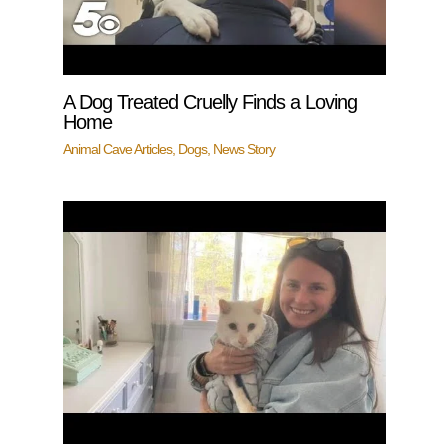
A Dog Treated Cruelly Finds a Loving
Home
Animal Cave Articles
,
Dogs
,
News Story