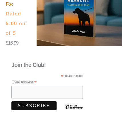
Fox
Rated
5.00
out
of 5
$
16.99
Join the Club!
*
indicates required
*
Email Address