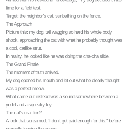
time for a field test.
Target: the neighbor’s cat, sunbathing on the fence.
The Approach
Picture this: my dog, tail wagging so hard his whole body
shook, approaching the cat with what he probably thought was
a cool, catlike strut.
In reality, he looked like he was doing the cha-cha slide.
The Grand Finale
The moment of truth arrived.
My dog opened his mouth and let out what he clearly thought
was a perfect meow.
What came out instead was a sound somewhere between a
yodel and a squeaky toy.
The cat’s reaction?
A look that screamed, “I don’t get paid enough for this,” before
promptly leaving the scene.