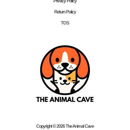
Privacy Policy
Return Policy
TOS
Copyright © 2026 The Animal Cave