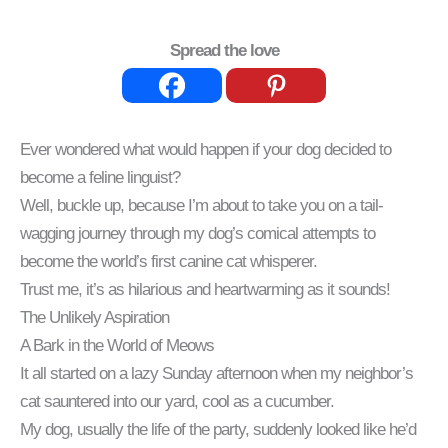
Spread the love
Ever wondered what would happen if your dog decided to
become a feline linguist?
Well, buckle up, because I’m about to take you on a tail-
wagging journey through my dog’s comical attempts to
become the world’s first canine cat whisperer.
Trust me, it’s as hilarious and heartwarming as it sounds!
The Unlikely Aspiration
A Bark in the World of Meows
It all started on a lazy Sunday afternoon when my neighbor’s
cat sauntered into our yard, cool as a cucumber.
My dog, usually the life of the party, suddenly looked like he’d