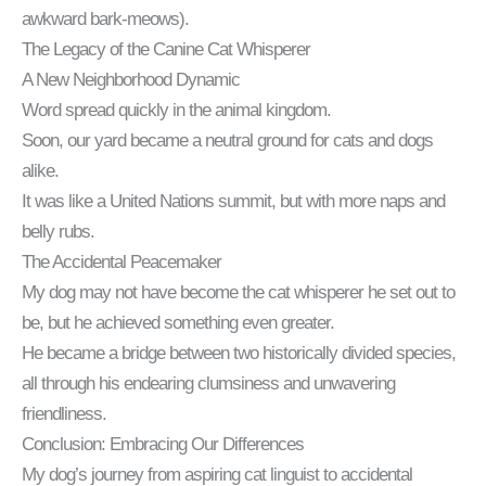
awkward bark-meows).
The Legacy of the Canine Cat Whisperer
A New Neighborhood Dynamic
Word spread quickly in the animal kingdom.
Soon, our yard became a neutral ground for cats and dogs
alike.
It was like a United Nations summit, but with more naps and
belly rubs.
The Accidental Peacemaker
My dog may not have become the cat whisperer he set out to
be, but he achieved something even greater.
He became a bridge between two historically divided species,
all through his endearing clumsiness and unwavering
friendliness.
Conclusion: Embracing Our Differences
My dog’s journey from aspiring cat linguist to accidental