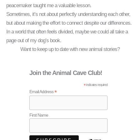
peacemaker taught me a valuable lesson.
Sometimes, it’s not about perfectly understanding each other,
but about making the effort to connect despite our differences.
In a world that often feels divided, maybe we could all take a
page out of my dog’s book.
Want to keep up to date with new animal stories?
Join the Animal Cave Club!
*
indicates required
*
Email Address
First Name