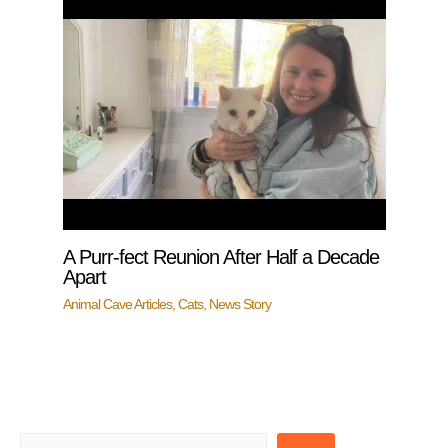
A Purr-fect Reunion After Half a Decade
Apart
Animal Cave Articles
,
Cats
,
News Story