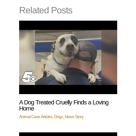
Related Posts
A Dog Treated Cruelly Finds a Loving
Home
Animal Cave Articles
,
Dogs
,
News Story