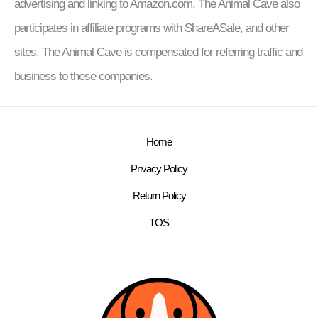
advertising and linking to Amazon.com. The Animal Cave also
participates in affiliate programs with ShareASale, and other
sites. The Animal Cave is compensated for referring traffic and
business to these companies.
Home
Privacy Policy
Return Policy
TOS