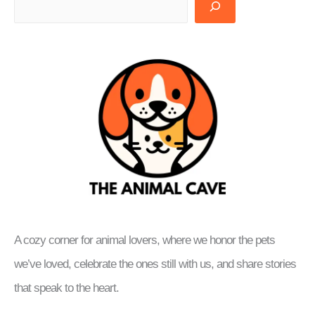
A cozy corner for animal lovers, where we honor the pets
we’ve loved, celebrate the ones still with us, and share stories
that speak to the heart.