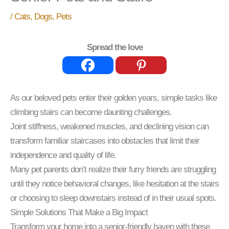
/
Cats
,
Dogs
,
Pets
Spread the love
As our beloved pets enter their golden years, simple tasks like
climbing stairs can become daunting challenges.
Joint stiffness, weakened muscles, and declining vision can
transform familiar staircases into obstacles that limit their
independence and quality of life.
Many pet parents don’t realize their furry friends are struggling
until they notice behavioral changes, like hesitation at the stairs
or choosing to sleep downstairs instead of in their usual spots.
Simple Solutions That Make a Big Impact
Transform your home into a senior-friendly haven with these