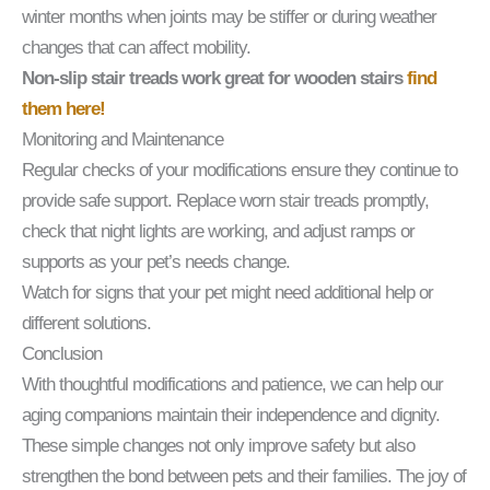
winter months when joints may be stiffer or during weather
changes that can affect mobility.
Non-slip stair treads work great for wooden stairs
find
them here!
Monitoring and Maintenance
Regular checks of your modifications ensure they continue to
provide safe support. Replace worn stair treads promptly,
check that night lights are working, and adjust ramps or
supports as your pet’s needs change.
Watch for signs that your pet might need additional help or
different solutions.
Conclusion
With thoughtful modifications and patience, we can help our
aging companions maintain their independence and dignity.
These simple changes not only improve safety but also
strengthen the bond between pets and their families. The joy of