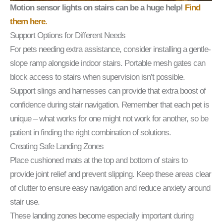
Motion sensor lights on stairs can be a huge help!
Find
them here.
Support Options for Different Needs
For pets needing extra assistance, consider installing a gentle-
slope ramp alongside indoor stairs. Portable mesh gates can
block access to stairs when supervision isn’t possible.
Support slings and harnesses can provide that extra boost of
confidence during stair navigation. Remember that each pet is
unique – what works for one might not work for another, so be
patient in finding the right combination of solutions.
Creating Safe Landing Zones
Place cushioned mats at the top and bottom of stairs to
provide joint relief and prevent slipping. Keep these areas clear
of clutter to ensure easy navigation and reduce anxiety around
stair use.
These landing zones become especially important during