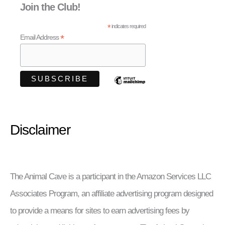
Join the Club!
*
indicates required
*
Email Address
Disclaimer
The Animal Cave is a participant in the Amazon Services LLC
Associates Program, an affiliate advertising program designed
to provide a means for sites to earn advertising fees by