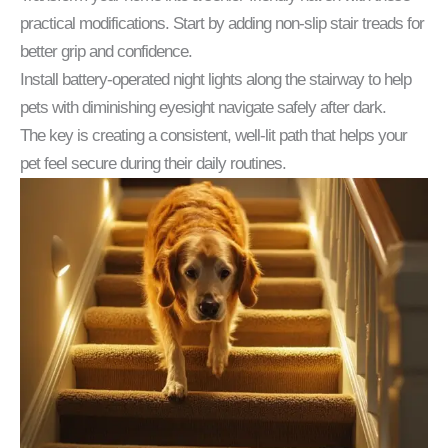
practical modifications. Start by adding non-slip stair treads for
better grip and confidence.
Install battery-operated night lights along the stairway to help
pets with diminishing eyesight navigate safely after dark.
The key is creating a consistent, well-lit path that helps your
pet feel secure during their daily routines.