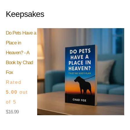
Keepsakes
Do Pets Have a
Place in
Heaven? - A
Book by Chad
Fox
Rated
5.00
out
of 5
$
16.99