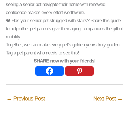
seeing a senior pet navigate their home with renewed
confidence makes every effort worthwhile.
❤️ Has your senior pet struggled with stairs? Share this guide
to help other pet parents give their aging companions the gift of
mobility.
Together, we can make every pet’s golden years truly golden.
Tag a pet parent who needs to see this!
SHARE now with your friends!
←
Previous Post
Next Post
→