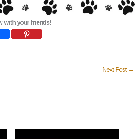
with your friends!
Next Post
→