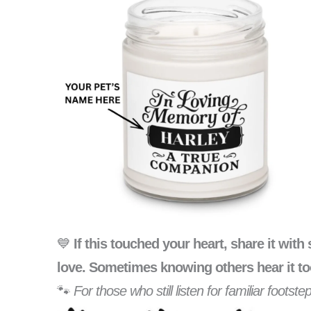
💙
If this touched your heart, share it wi
love. Sometimes knowing others hear it to
🐾
For those who still listen for familiar foots