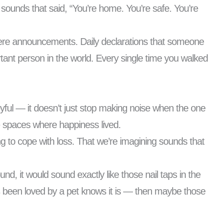
sounds that said, “You’re home. You’re safe. You’re
 were announcements. Daily declarations that someone
tant person in the world. Every single time you walked
oyful — it doesn’t just stop making noise when the one
he spaces where happiness lived.
ng to cope with loss. That we’re imagining sounds that
und, it would sound exactly like those nail taps in the
’s been loved by a pet knows it is — then maybe those