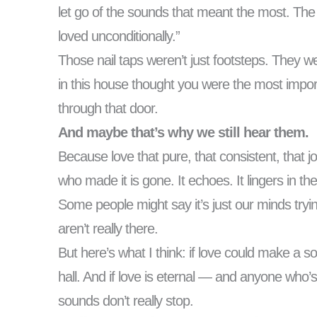
let go of the sounds that meant the most. The 
loved unconditionally.”
Those nail taps weren’t just footsteps. They
in this house thought you were the most impor
through that door.
And maybe that’s why we still hear them.
Because love that pure, that consistent, that j
who made it is gone. It echoes. It lingers in t
Some people might say it’s just our minds tryi
aren’t really there.
But here’s what I think: if love could make a so
hall. And if love is eternal — and anyone who
sounds don’t really stop.