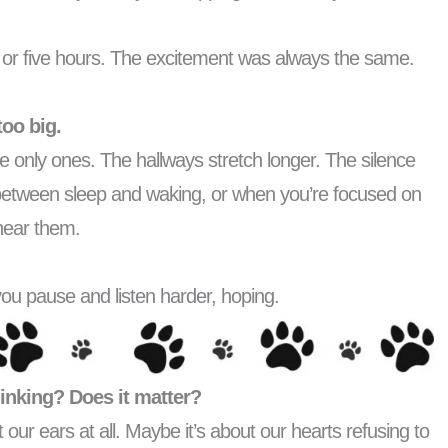
es or five hours. The excitement was always the same.
too big.
he only ones. The hallways stretch longer. The silence
between sleep and waking, or when you’re focused on
 hear them.
ou pause and listen harder, hoping.
thinking? Does it matter?
 our ears at all. Maybe it’s about our hearts refusing to