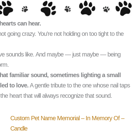
hearts can hear.
e not going crazy. You’re not holding on too tight to the
love sounds like. And maybe — just maybe — being
form.
hat familiar sound, sometimes lighting a small
led to love.
A gentle tribute to the one whose nail taps
e heart that will always recognize that sound.
Custom Pet Name Memorial – In Memory Of –
Candle