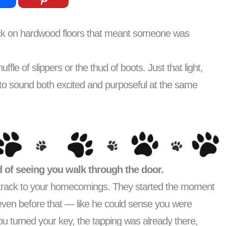
click on hardwood floors that meant someone was
le of slippers or the thud of boots. Just that light,
o sound both excited and purposeful at the same
 of seeing you walk through the door.
undtrack to your homecomings. They started the moment
even before that — like he could sense you were
u turned your key, the tapping was already there,