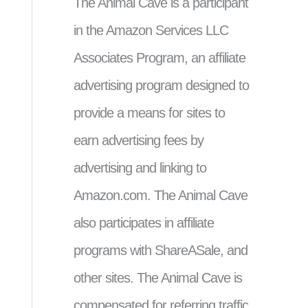
The Animal Cave is a participant
in the Amazon Services LLC
Associates Program, an affiliate
advertising program designed to
provide a means for sites to
earn advertising fees by
advertising and linking to
Amazon.com. The Animal Cave
also participates in affiliate
programs with ShareASale, and
other sites. The Animal Cave is
compensated for referring traffic