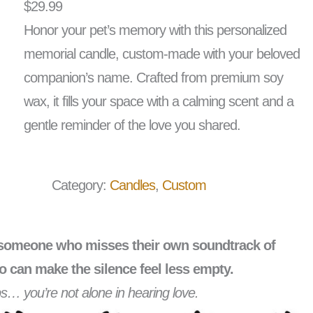
$
29.99
Honor your pet’s memory with this personalized
memorial candle, custom-made with your beloved
companion’s name. Crafted from premium soy
wax, it fills your space with a calming scent and a
gentle reminder of the love you shared.
Category:
Candles
, 
Custom
th someone who misses their own soundtrack of
o can make the silence feel less empty.
teps… you’re not alone in hearing love.