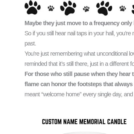
Maybe they just move to a frequency only 
So if you still hear nail taps in your hall, you’r
past.
You’re just remembering what unconditional 
reminded that it’s still there, just in a different 
For those who still pause when they hear t
flame can honor the footsteps that always 
meant “welcome home” every single day, and th