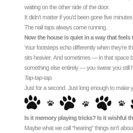
waiting on the other side of the door.
It didn’t matter if you’d been gone five minut
The nail taps always came running.
Now the house is quiet in a way that feels 
Your footsteps echo differently when they’re t
sits heavier. And sometimes — in that space 
something else entirely — you swear you still
Tap-tap-tap.
Just for a second. Just long enough to make y
Is it memory playing tricks? Is it wishful 
Maybe what we call “hearing” things isn’t about