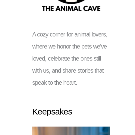
A cozy corner for animal lovers,
where we honor the pets we’ve
loved, celebrate the ones still
with us, and share stories that
speak to the heart.
Keepsakes