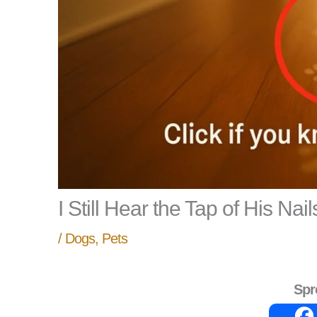
I Still Hear the Tap of His Nail
/
Dogs
,
Pets
Spr