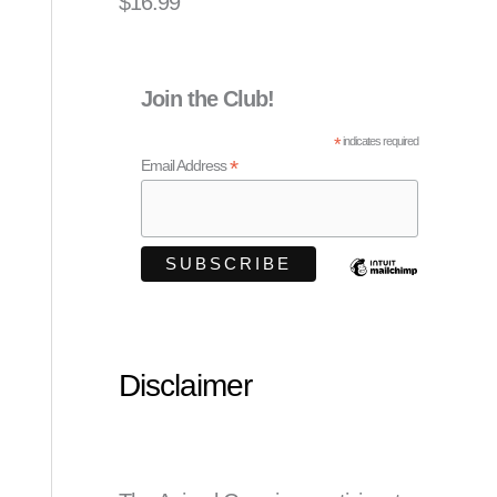
$
16.99
Join the Club!
*
indicates required
*
Email Address
Disclaimer