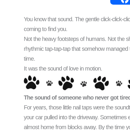
You know that sound. The gentle click-click-
coming to find you.
Not the heavy footsteps of humans. Not the shuff
rhythmic tap-tap-tap that somehow managed t
time.
It was the sound of love in motion.
The sound of someone who never got tired
For years, those little nail taps were the so
your car pulled into the driveway. Sometimes 
almost home from blocks away. By the time yo