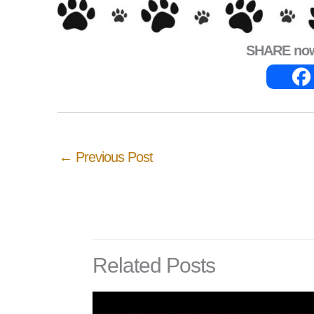
SHARE now 
←
Previous Post
Related Posts