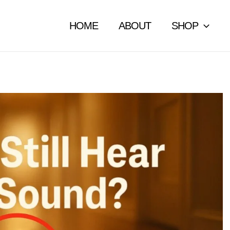
HOME
ABOUT
SHOP