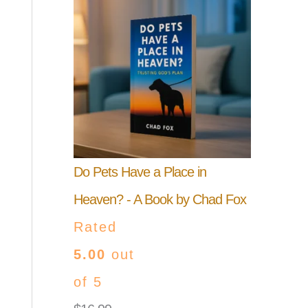
Do Pets Have a Place in
Heaven? - A Book by Chad Fox
Rated
5.00
out
of 5