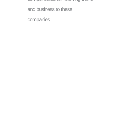
and business to these
companies.