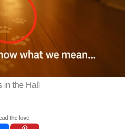
s in the Hall
ead the love