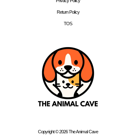
Privacy Policy
Return Policy
TOS
Copyright © 2026 The Animal Cave