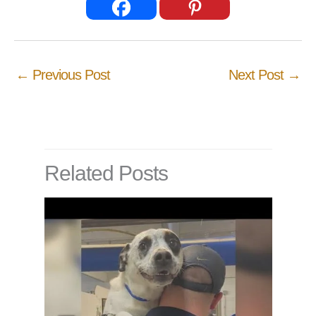
←
Previous Post
Next Post
→
Related Posts