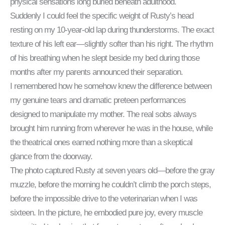
physical sensations long buried beneath adulthood.
Suddenly I could feel the specific weight of Rusty’s head
resting on my 10-year-old lap during thunderstorms. The exact
texture of his left ear—slightly softer than his right. The rhythm
of his breathing when he slept beside my bed during those
months after my parents announced their separation.
I remembered how he somehow knew the difference between
my genuine tears and dramatic preteen performances
designed to manipulate my mother. The real sobs always
brought him running from wherever he was in the house, while
the theatrical ones earned nothing more than a skeptical
glance from the doorway.
The photo captured Rusty at seven years old—before the gray
muzzle, before the morning he couldn’t climb the porch steps,
before the impossible drive to the veterinarian when I was
sixteen. In the picture, he embodied pure joy, every muscle