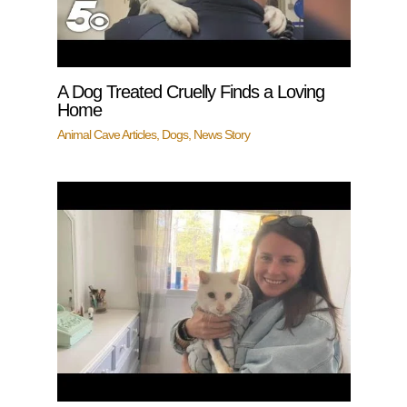
A Dog Treated Cruelly Finds a Loving
Home
Animal Cave Articles
,
Dogs
,
News Story