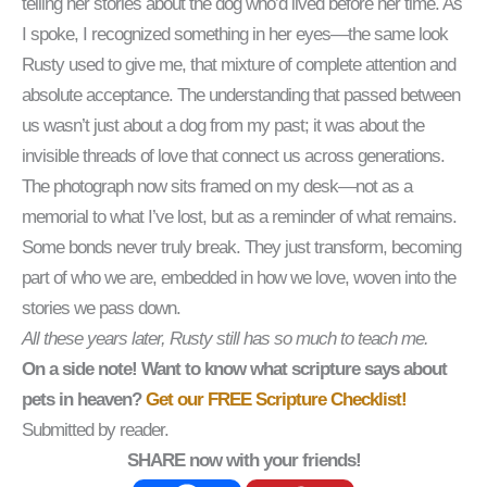
telling her stories about the dog who’d lived before her time. As
I spoke, I recognized something in her eyes—the same look
Rusty used to give me, that mixture of complete attention and
absolute acceptance. The understanding that passed between
us wasn’t just about a dog from my past; it was about the
invisible threads of love that connect us across generations.
The photograph now sits framed on my desk—not as a
memorial to what I’ve lost, but as a reminder of what remains.
Some bonds never truly break. They just transform, becoming
part of who we are, embedded in how we love, woven into the
stories we pass down.
All these years later, Rusty still has so much to teach me.
On a side note! Want to know what scripture says about
pets in heaven?
Get our FREE Scripture Checklist!
Submitted by reader.
SHARE now with your friends!