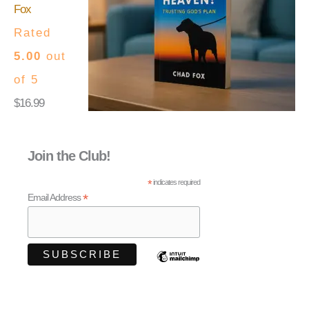
Fox
Rated
5.00
out
of 5
$
16.99
Join the Club!
*
indicates required
*
Email Address