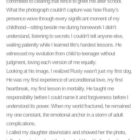
committed to clearing that fence to greet me after school.
What the photograph couldn’t capture was how Rusty’s
presence wove through every significant moment of my
childhood—sitting beside me during homework I didn’t
understand, listening to secrets I couldn’t tell anyone else,
waiting patiently while I learned life’s hardest lessons. He
witnessed my evolution from child to teenager without
judgment, loving each version of me equally.
Looking at his image, I realized Rusty wasn’t just my first dog.
He was my first experience of unconditional love, my first
heartbreak, my first lesson in mortality. He taught me
responsibility before I could name it and forgiveness before I
understood its power. When my world fractured, he remained
my one constant, the emotional anchor in a storm of adult
complications.
I called my daughter downstairs and showed her the photo,