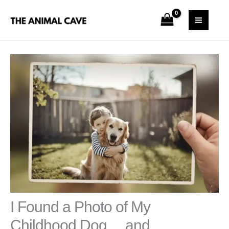
Skip
S
MAI
to
e
MEN
content
a
r
c
h
I Found a Photo of My
Childhood Dog… and