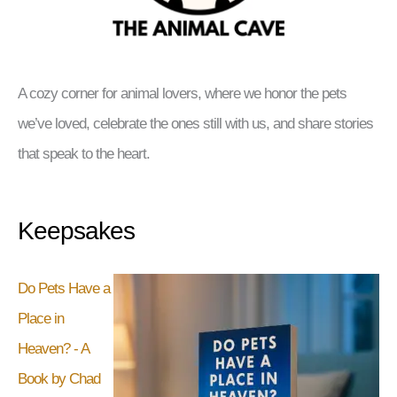
A cozy corner for animal lovers, where we honor the pets
we’ve loved, celebrate the ones still with us, and share stories
that speak to the heart.
Keepsakes
Do Pets Have a
Place in
Heaven? - A
Book by Chad