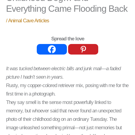
Everything Came Flooding Back
/
Animal Cave Articles
Spread the love
It was tucked between electric bills and junk mail—a faded
picture I hadn’t seen in years.
Rusty, my copper-colored retriever mix, posing with me for the
first time in a photograph.
They say smell is the sense most powerfully linked to
memory, but whoever said that never found an unexpected
photo of their childhood dog on an ordinary Tuesday. The
image unleashed something primal—not just memories but