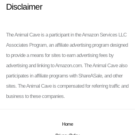
Disclaimer
The Animal Cave is a participant in the Amazon Services LLC
Associates Program, an affiliate advertising program designed
to provide a means for sites to earn advertising fees by
advertising and linking to Amazon.com. The Animal Cave also
participates in affiliate programs with ShareASale, and other
sites. The Animal Cave is compensated for referring traffic and
business to these companies.
Home