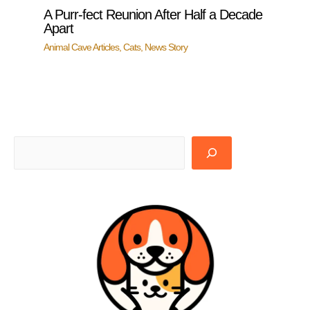
A Purr-fect Reunion After Half a Decade
Apart
Animal Cave Articles
,
Cats
,
News Story