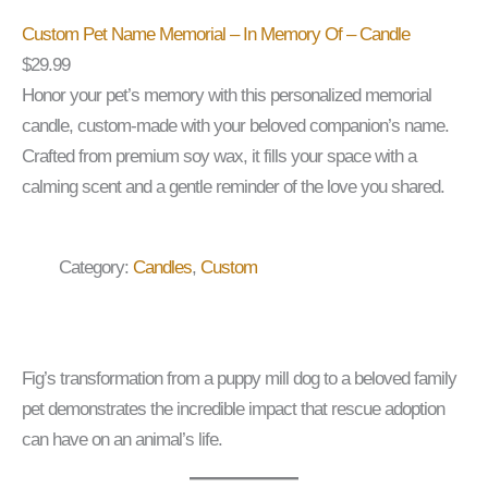
Custom Pet Name Memorial – In Memory Of – Candle
$
29.99
Honor your pet’s memory with this personalized memorial
candle, custom-made with your beloved companion’s name.
Crafted from premium soy wax, it fills your space with a
calming scent and a gentle reminder of the love you shared.
Category:
Candles
, 
Custom
Fig’s transformation from a puppy mill dog to a beloved family
pet demonstrates the incredible impact that rescue adoption
can have on an animal’s life.