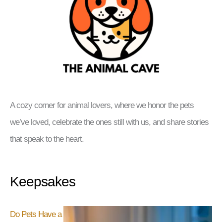
A cozy corner for animal lovers, where we honor the pets
we’ve loved, celebrate the ones still with us, and share stories
that speak to the heart.
Keepsakes
Do Pets Have a