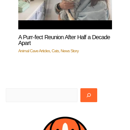
A Purr-fect Reunion After Half a Decade
Apart
Animal Cave Articles
,
Cats
,
News Story