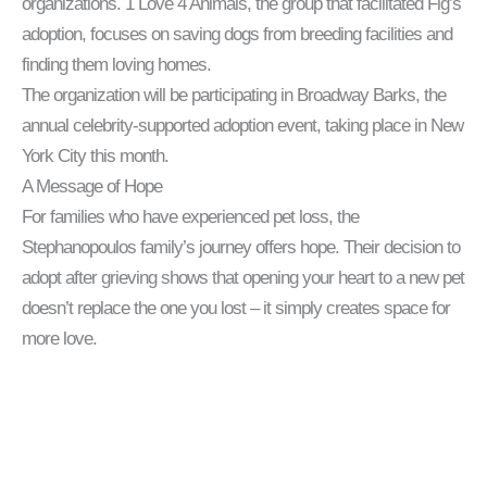
organizations. 1 Love 4 Animals, the group that facilitated Fig’s
adoption, focuses on saving dogs from breeding facilities and
finding them loving homes.
The organization will be participating in Broadway Barks, the
annual celebrity-supported adoption event, taking place in New
York City this month.
A Message of Hope
For families who have experienced pet loss, the
Stephanopoulos family’s journey offers hope. Their decision to
adopt after grieving shows that opening your heart to a new pet
doesn’t replace the one you lost – it simply creates space for
more love.