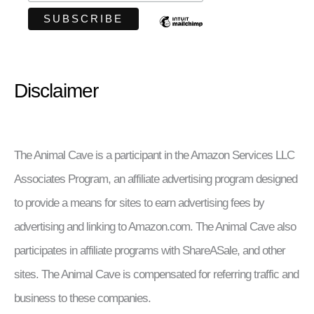
Disclaimer
The Animal Cave is a participant in the Amazon Services LLC
Associates Program, an affiliate advertising program designed
to provide a means for sites to earn advertising fees by
advertising and linking to Amazon.com. The Animal Cave also
participates in affiliate programs with ShareASale, and other
sites. The Animal Cave is compensated for referring traffic and
business to these companies.