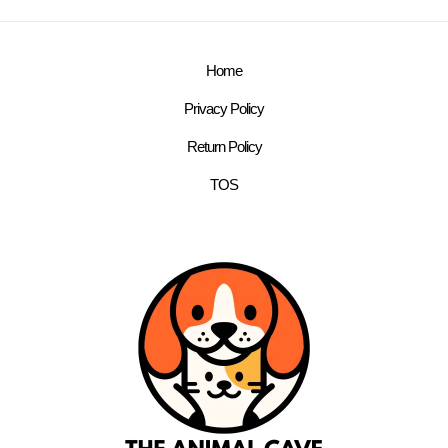
Home
Privacy Policy
Return Policy
TOS