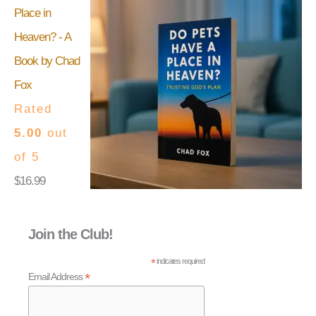
Place in
Heaven? - A
Book by Chad
Fox
Rated
5.00
out
of 5
$
16.99
Join the Club!
*
indicates required
*
Email Address