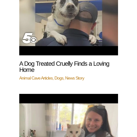
A Dog Treated Cruelly Finds a Loving
Home
Animal Cave Articles
,
Dogs
,
News Story