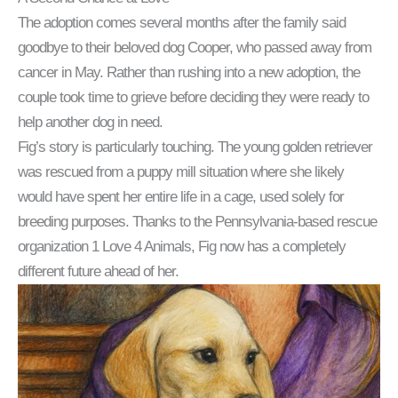
The adoption comes several months after the family said
goodbye to their beloved dog Cooper, who passed away from
cancer in May. Rather than rushing into a new adoption, the
couple took time to grieve before deciding they were ready to
help another dog in need.
Fig’s story is particularly touching. The young golden retriever
was rescued from a puppy mill situation where she likely
would have spent her entire life in a cage, used solely for
breeding purposes. Thanks to the Pennsylvania-based rescue
organization 1 Love 4 Animals, Fig now has a completely
different future ahead of her.