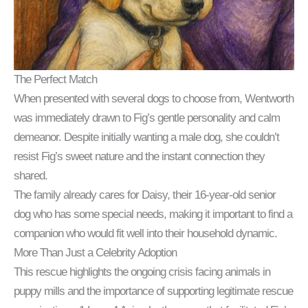
The Perfect Match
When presented with several dogs to choose from, Wentworth
was immediately drawn to Fig’s gentle personality and calm
demeanor. Despite initially wanting a male dog, she couldn’t
resist Fig’s sweet nature and the instant connection they
shared.
The family already cares for Daisy, their 16-year-old senior
dog who has some special needs, making it important to find a
companion who would fit well into their household dynamic.
More Than Just a Celebrity Adoption
This rescue highlights the ongoing crisis facing animals in
puppy mills and the importance of supporting legitimate rescue