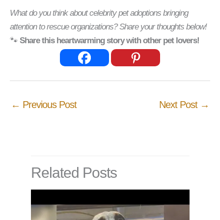
What do you think about celebrity pet adoptions bringing
attention to rescue organizations? Share your thoughts below!
🐾
Share this heartwarming story with other pet lovers!
←
Previous Post
Next Post
→
Related Posts