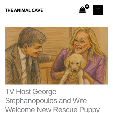
Skip
S
MAI
to
e
MEN
content
a
r
c
h
TV Host George
Stephanopoulos and Wife
Welcome New Rescue Puppy