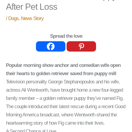
After Pet Loss
/
Dogs
,
News Story
Spread the love
Popular morning show anchor and comedian wife open
their hearts to golden retriever saved from puppy mill
Television personality George Stephanopoulos and his wife,
actress Ali Wentworth, have brought home a new four-legged
family member – a golden retriever puppy they’ve named Fig.
The couple introduced their latest rescue during a recent Good
Morning America broadcast, where Wentworth shared the
heartwarming story of how Fig came into their lives.
A Second Chance at Love