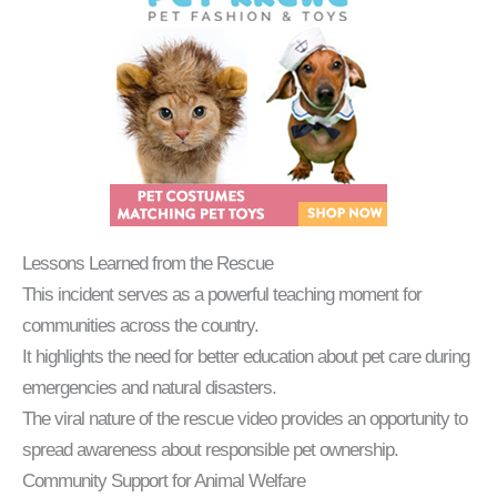
Lessons Learned from the Rescue
This incident serves as a powerful teaching moment for
communities across the country.
It highlights the need for better education about pet care during
emergencies and natural disasters.
The viral nature of the rescue video provides an opportunity to
spread awareness about responsible pet ownership.
Community Support for Animal Welfare