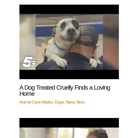
A Dog Treated Cruelly Finds a Loving
Home
Animal Cave Articles
,
Dogs
,
News Story