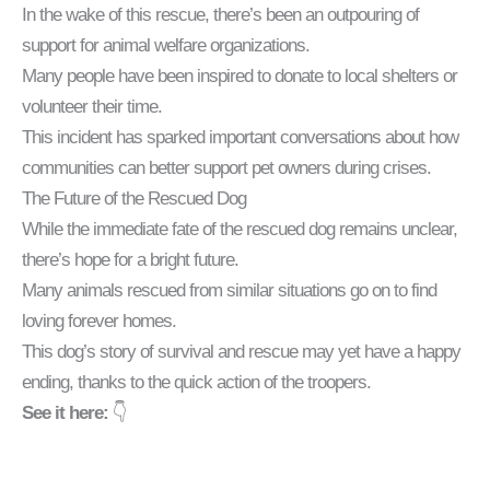
In the wake of this rescue, there’s been an outpouring of
support for animal welfare organizations.
Many people have been inspired to donate to local shelters or
volunteer their time.
This incident has sparked important conversations about how
communities can better support pet owners during crises.
The Future of the Rescued Dog
While the immediate fate of the rescued dog remains unclear,
there’s hope for a bright future.
Many animals rescued from similar situations go on to find
loving forever homes.
This dog’s story of survival and rescue may yet have a happy
ending, thanks to the quick action of the troopers.
See it here:
👇