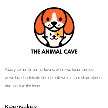
A cozy corner for animal lovers, where we honor the pets
we’ve loved, celebrate the ones still with us, and share stories
that speak to the heart.
Keepsakes