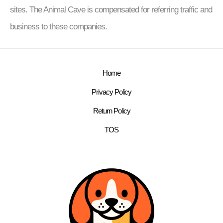
sites. The Animal Cave is compensated for referring traffic and
business to these companies.
Home
Privacy Policy
Return Policy
TOS