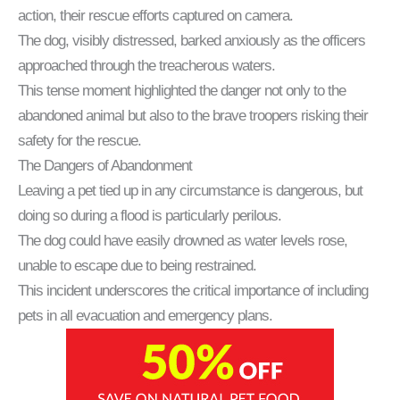
action, their rescue efforts captured on camera.
The dog, visibly distressed, barked anxiously as the officers
approached through the treacherous waters.
This tense moment highlighted the danger not only to the
abandoned animal but also to the brave troopers risking their
safety for the rescue.
The Dangers of Abandonment
Leaving a pet tied up in any circumstance is dangerous, but
doing so during a flood is particularly perilous.
The dog could have easily drowned as water levels rose,
unable to escape due to being restrained.
This incident underscores the critical importance of including
pets in all evacuation and emergency plans.