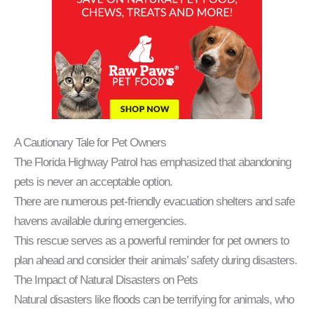
A Cautionary Tale for Pet Owners
The Florida Highway Patrol has emphasized that abandoning
pets is never an acceptable option.
There are numerous pet-friendly evacuation shelters and safe
havens available during emergencies.
This rescue serves as a powerful reminder for pet owners to
plan ahead and consider their animals’ safety during disasters.
The Impact of Natural Disasters on Pets
Natural disasters like floods can be terrifying for animals, who