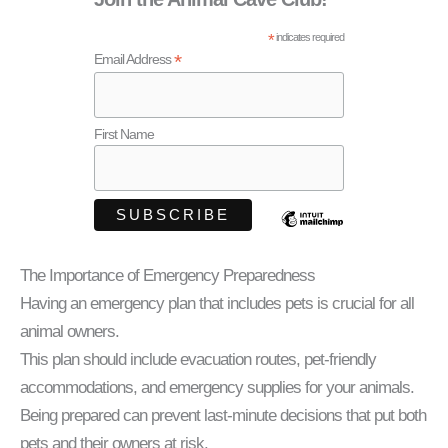
*
indicates required
*
Email Address
First Name
The Importance of Emergency Preparedness
Having an emergency plan that includes pets is crucial for all
animal owners.
This plan should include evacuation routes, pet-friendly
accommodations, and emergency supplies for your animals.
Being prepared can prevent last-minute decisions that put both
pets and their owners at risk.