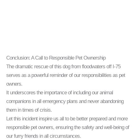
Conclusion: A Call to Responsible Pet Ownership
The dramatic rescue of this dog from floodwaters off I-75
serves as a powerful reminder of our responsibilities as pet
owners.
It underscores the importance of including our animal
companions in all emergency plans and never abandoning
them in times of crisis.
Let this incident inspire us all to be better prepared and more
responsible pet owners, ensuring the safety and well-being of
our furry friends in all circumstances.