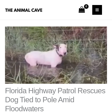
Skip
S
MAI
to
e
MEN
content
a
r
c
h
Florida Highway Patrol Rescues
Dog Tied to Pole Amid
Floodwaters