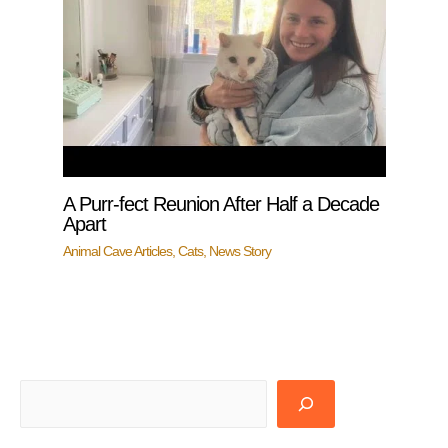
A Purr-fect Reunion After Half a Decade
Apart
Animal Cave Articles
,
Cats
,
News Story