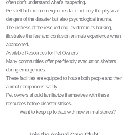
often don’t understand what’s happening.
Pets left behind in emergencies face not only the physical
dangers of the disaster but also psychological trauma.
The distress of the rescued dog, evident in its barking,
illustrates the fear and confusion animals experience when
abandoned.
Available Resources for Pet Owners
Many communities offer pet-friendly evacuation shelters
during emergencies.
These facilities are equipped to house both people and their
animal companions safely.
Pet owners should familiarize themselves with these
resources before disaster strikes.
Want to keep up to date with new animal stories?
Join the Animal Cave Club!