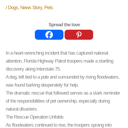
/
Dogs
,
News Story
,
Pets
Spread the love
In a heart-wrenching incident that has captured national
attention, Florida Highway Patrol troopers made a startling
discovery along Interstate 75.
A dog, left tied to a pole and surrounded by rising floodwaters,
was found barking desperately for help.
The dramatic rescue that followed serves as a stark reminder
of the responsibilities of pet ownership, especially during
natural disasters.
The Rescue Operation Unfolds
As floodwaters continued to rise, the troopers sprang into