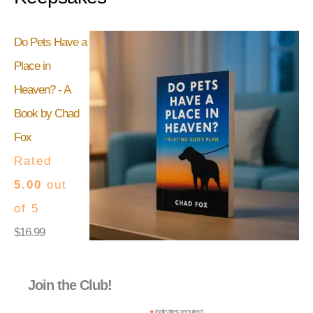
Do Pets Have a
Place in
Heaven? - A
Book by Chad
Fox
Rated
5.00
out
of 5
$
16.99
Join the Club!
indicates required