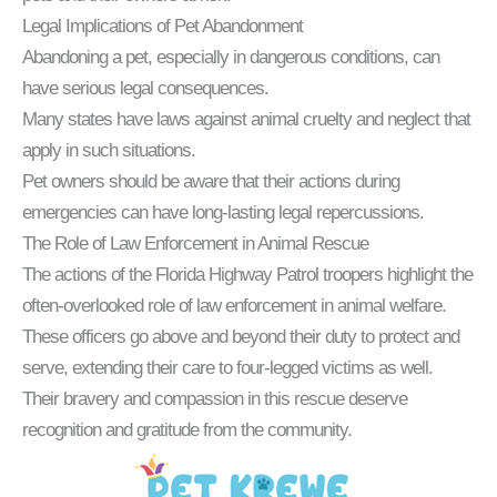
Legal Implications of Pet Abandonment
Abandoning a pet, especially in dangerous conditions, can
have serious legal consequences.
Many states have laws against animal cruelty and neglect that
apply in such situations.
Pet owners should be aware that their actions during
emergencies can have long-lasting legal repercussions.
The Role of Law Enforcement in Animal Rescue
The actions of the Florida Highway Patrol troopers highlight the
often-overlooked role of law enforcement in animal welfare.
These officers go above and beyond their duty to protect and
serve, extending their care to four-legged victims as well.
Their bravery and compassion in this rescue deserve
recognition and gratitude from the community.