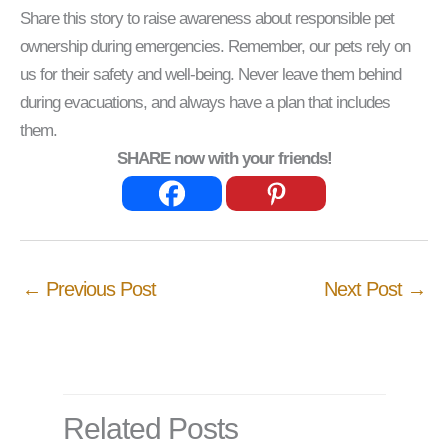
Share this story to raise awareness about responsible pet
ownership during emergencies. Remember, our pets rely on
us for their safety and well-being. Never leave them behind
during evacuations, and always have a plan that includes
them.
SHARE now with your friends!
←
Previous Post
Next Post
→
Related Posts