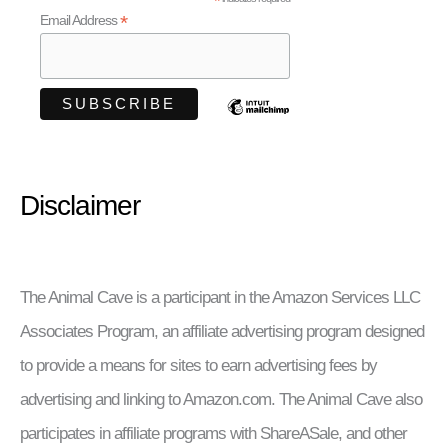
*
*
Email Address
Disclaimer
The Animal Cave is a participant in the Amazon Services LLC
Associates Program, an affiliate advertising program designed
to provide a means for sites to earn advertising fees by
advertising and linking to Amazon.com. The Animal Cave also
participates in affiliate programs with ShareASale, and other