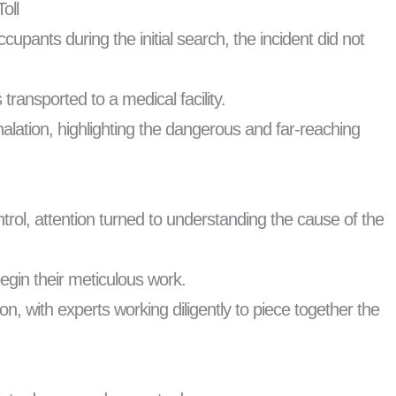
oll
ants during the initial search, the incident did not
ransported to a medical facility.
alation, highlighting the dangerous and far-reaching
rol, attention turned to understanding the cause of the
begin their meticulous work.
on, with experts working diligently to piece together the