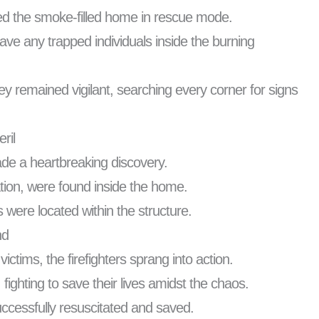
ered the smoke-filled home in rescue mode.
ave any trapped individuals inside the burning
y remained vigilant, searching every corner for signs
ril
made a heartbreaking discovery.
tion, were found inside the home.
 were located within the structure.
nd
victims, the firefighters sprang into action.
ighting to save their lives amidst the chaos.
successfully resuscitated and saved.