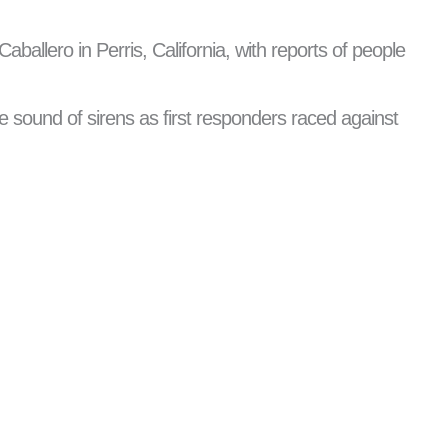
aballero in Perris, California, with reports of people
e sound of sirens as first responders raced against