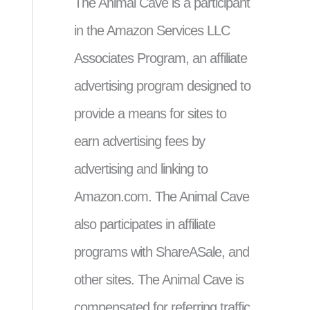
The Animal Cave is a participant
in the Amazon Services LLC
Associates Program, an affiliate
advertising program designed to
provide a means for sites to
earn advertising fees by
advertising and linking to
Amazon.com. The Animal Cave
also participates in affiliate
programs with ShareASale, and
other sites. The Animal Cave is
compensated for referring traffic