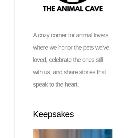
A cozy corner for animal lovers,
where we honor the pets we’ve
loved, celebrate the ones still
with us, and share stories that
speak to the heart.
Keepsakes