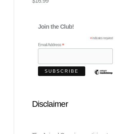
$
16.99
Join the Club!
*
indicates required
*
Email Address
Disclaimer