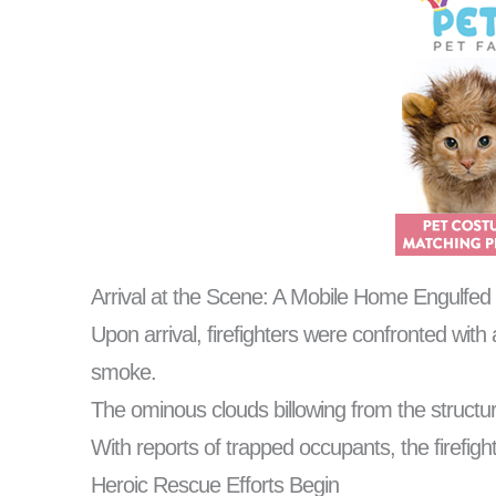
Arrival at the Scene: A Mobile Home Engulfed
Upon arrival, firefighters were confronted wit
smoke.
The ominous clouds billowing from the structure 
With reports of trapped occupants, the firefig
Heroic Rescue Efforts Begin