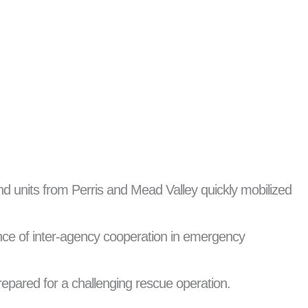
nd units from Perris and Mead Valley quickly mobilized
ance of inter-agency cooperation in emergency
epared for a challenging rescue operation.