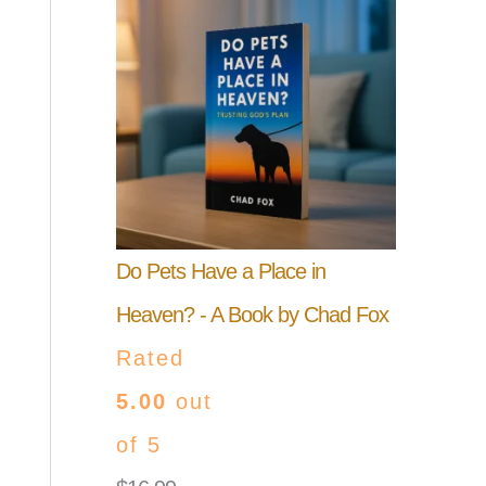
Do Pets Have a Place in
Heaven? - A Book by Chad Fox
Rated
5.00
out
of 5