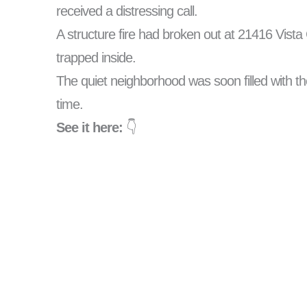
received a distressing call.
A structure fire had broken out at 21416 Vista C
trapped inside.
The quiet neighborhood was soon filled with th
time.
See it here:
👇