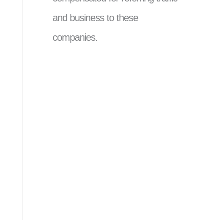
and business to these
companies.