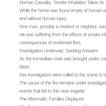
Human Casualty: Smoke Inhalation Takes Its T
While the home was found empty of human occup
end without human injury.
One man, possibly a resident or neighbor, was t
He was suffering from the effects of smoke inh
consequences of residential fires.
Investigation Underway: Seeking Answers
As the immediate crisis was brought under cont
blaze.
Fire investigators were called to the scene to 
The cause of the fire remains under investigati
events that led to this near-tragedy.
The Aftermath: Families Displaced