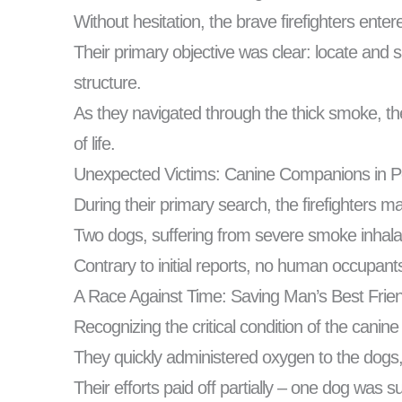
Without hesitation, the brave firefighters ent
Their primary objective was clear: locate and s
structure.
As they navigated through the thick smoke, the
of life.
Unexpected Victims: Canine Companions in Pe
During their primary search, the firefighters 
Two dogs, suffering from severe smoke inhala
Contrary to initial reports, no human occupants
A Race Against Time: Saving Man’s Best Frie
Recognizing the critical condition of the canine 
They quickly administered oxygen to the dogs, f
Their efforts paid off partially – one dog was 