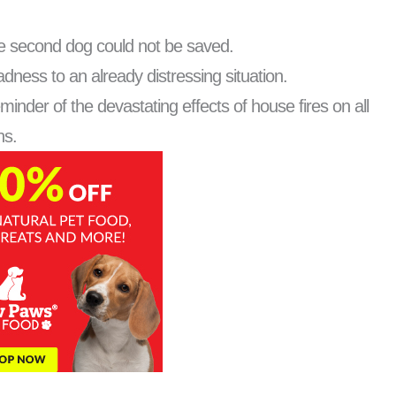
 the second dog could not be saved.
dness to an already distressing situation.
inder of the devastating effects of house fires on all
ns.