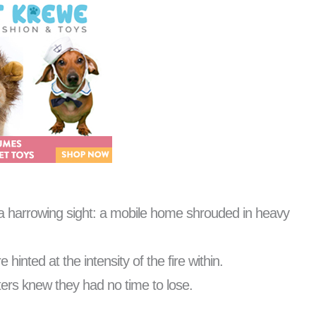
h a harrowing sight: a mobile home shrouded in heavy
hinted at the intensity of the fire within.
hters knew they had no time to lose.