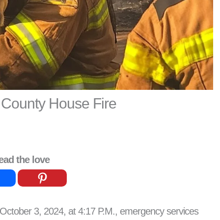
 County House Fire
ead the love
October 3, 2024, at 4:17 P.M., emergency services