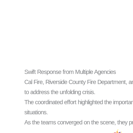
Swift Response from Multiple Agencies
Cal Fire, Riverside County Fire Department, a
to address the unfolding crisis.
The coordinated effort highlighted the import
situations.
As the teams converged on the scene, they pr