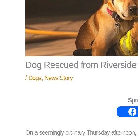
Dog Rescued from Riverside
/
Dogs
,
News Story
Spr
On a seemingly ordinary Thursday afternoon, 