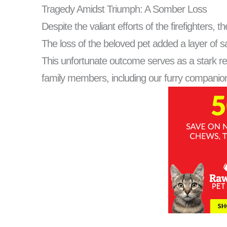
Tragedy Amidst Triumph: A Somber Loss
Despite the valiant efforts of the firefighters,
The loss of the beloved pet added a layer of sa
This unfortunate outcome serves as a stark rem
family members, including our furry companio