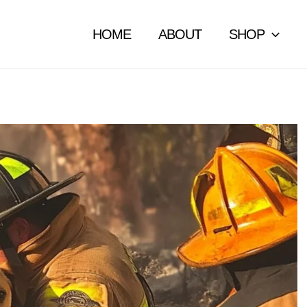
HOME
ABOUT
SHOP