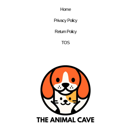
Home
Privacy Policy
Return Policy
TOS