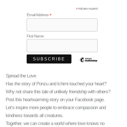
*
indicates required
*
Email Address
First Name
Spread the Love
Has the story of Ponzu and Ichimi touched your heart?
Why not share this tale of unlikely friendship with others?
Post this heartwarming story on your Facebook page.
Let’s inspire more people to embrace compassion and
kindness towards all creatures.
Together, we can create a world where love knows no