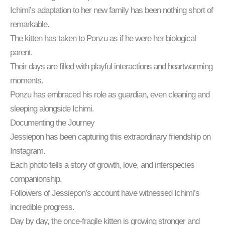
Ichimi’s adaptation to her new family has been nothing short of
remarkable.
The kitten has taken to Ponzu as if he were her biological
parent.
Their days are filled with playful interactions and heartwarming
moments.
Ponzu has embraced his role as guardian, even cleaning and
sleeping alongside Ichimi.
Documenting the Journey
Jessiepon has been capturing this extraordinary friendship on
Instagram.
Each photo tells a story of growth, love, and interspecies
companionship.
Followers of Jessiepon’s account have witnessed Ichimi’s
incredible progress.
Day by day, the once-fragile kitten is growing stronger and