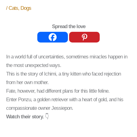
/
Cats
,
Dogs
Spread the love
In a world full of uncertainties, sometimes miracles happen in
the most unexpected ways.
This is the story of Ichimi, a tiny kitten who faced rejection
from her own mother.
Fate, however, had different plans for this little feline.
Enter Ponzu, a golden retriever with a heart of gold, and his
compassionate owner Jessiepon.
Watch their story.
👇