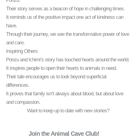
Ponzu.
Their story serves as a beacon of hope in challenging times.
It reminds us of the positive impact one act of kindness can
have.
Through their journey, we see the transformative power of love
and care.
Inspiring Others
Ponzu and Ichimi’s story has touched hearts around the world.
It inspires people to open their hearts to animals in need.
Their tale encourages us to look beyond superficial
differences.
It proves that family isn’t always about blood, but about love
and compassion.
Want to keep up to date with new stories?
Join the Animal Cave Club!