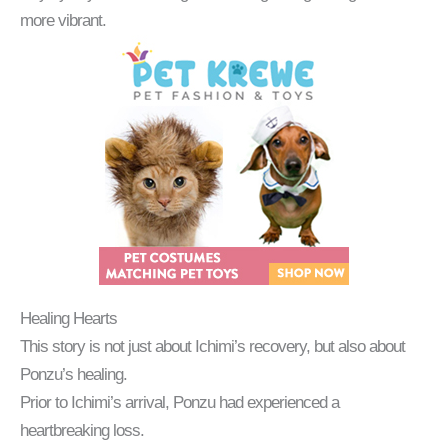
more vibrant.
Healing Hearts
This story is not just about Ichimi’s recovery, but also about
Ponzu’s healing.
Prior to Ichimi’s arrival, Ponzu had experienced a
heartbreaking loss.