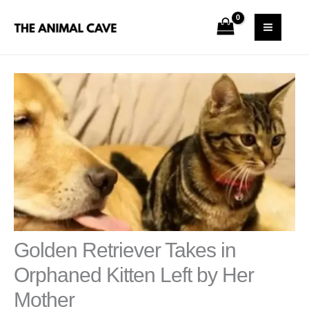
Skip
S
MAI
to
e
MEN
content
a
r
c
h
Golden Retriever Takes in
Orphaned Kitten Left by Her
Mother