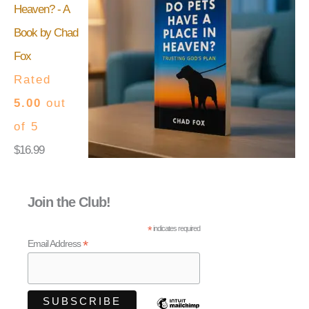
Heaven? - A
Book by Chad
Fox
Rated
5.00
out
of 5
$
16.99
Join the Club!
*
indicates required
*
Email Address