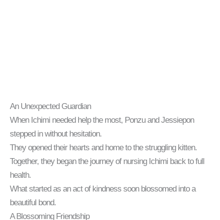
An Unexpected Guardian
When Ichimi needed help the most, Ponzu and Jessiepon
stepped in without hesitation.
They opened their hearts and home to the struggling kitten.
Together, they began the journey of nursing Ichimi back to full
health.
What started as an act of kindness soon blossomed into a
beautiful bond.
A Blossoming Friendship