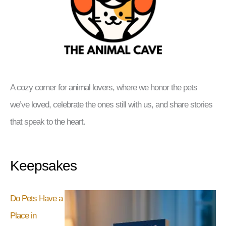
A cozy corner for animal lovers, where we honor the pets
we’ve loved, celebrate the ones still with us, and share stories
that speak to the heart.
Keepsakes
Do Pets Have a
Place in