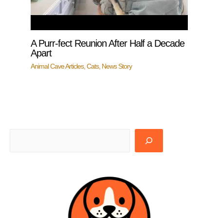
A Purr-fect Reunion After Half a Decade
Apart
Animal Cave Articles
,
Cats
,
News Story