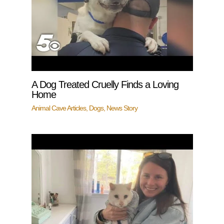
A Dog Treated Cruelly Finds a Loving
Home
Animal Cave Articles
,
Dogs
,
News Story