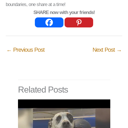
boundaries, one share at a time!
SHARE now with your friends!
←
Previous Post
Next Post
→
Related Posts