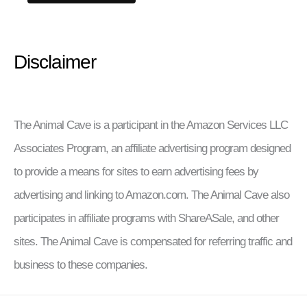
Disclaimer
The Animal Cave is a participant in the Amazon Services LLC
Associates Program, an affiliate advertising program designed
to provide a means for sites to earn advertising fees by
advertising and linking to Amazon.com. The Animal Cave also
participates in affiliate programs with ShareASale, and other
sites. The Animal Cave is compensated for referring traffic and
business to these companies.