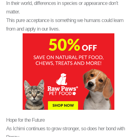
In their world, differences in species or appearance don’t
matter.
This pure acceptance is something we humans could learn
from and apply in our lives.
Hope for the Future
As Ichimi continues to grow stronger, so does her bond with