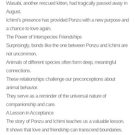
Wasabi, another rescued kitten, had tragically passed away in
August.
Ichimi’s presence has provided Ponzu with a new purpose and
a chance to love again.
The Power of Interspecies Friendships
Surprisingly, bonds like the one between Ponzu and Ichimi are
not uncommon.
Animals of different species often form deep, meaningful
connections.
These relationships challenge our preconceptions about
animal behavior.
They serve as a reminder of the universal nature of
companionship and care.
A Lesson in Acceptance
The story of Ponzu and Ichimi teaches us a valuable lesson.
It shows that love and friendship can transcend boundaries.