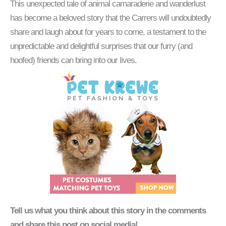
This unexpected tale of animal camaraderie and wanderlust
has become a beloved story that the Carrers will undoubtedly
share and laugh about for years to come, a testament to the
unpredictable and delightful surprises that our furry (and
hoofed) friends can bring into our lives.
Tell us what you think about this story in the comments
and share this post on social media!