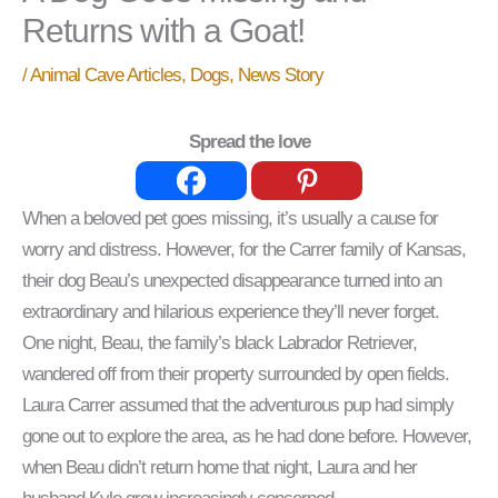
Returns with a Goat!
/
Animal Cave Articles
,
Dogs
,
News Story
Spread the love
When a beloved pet goes missing, it’s usually a cause for
worry and distress. However, for the Carrer family of Kansas,
their dog Beau’s unexpected disappearance turned into an
extraordinary and hilarious experience they’ll never forget.
One night, Beau, the family’s black Labrador Retriever,
wandered off from their property surrounded by open fields.
Laura Carrer assumed that the adventurous pup had simply
gone out to explore the area, as he had done before. However,
when Beau didn’t return home that night, Laura and her