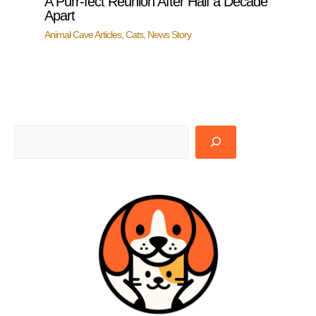
A Purr-fect Reunion After Half a Decade
Apart
Animal Cave Articles
,
Cats
,
News Story