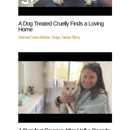
A Dog Treated Cruelly Finds a Loving
Home
Animal Cave Articles
,
Dogs
,
News Story