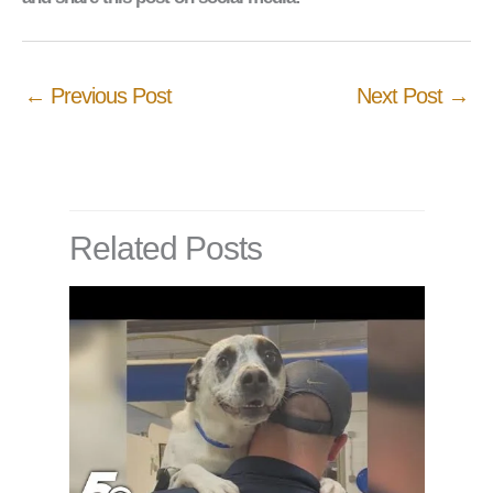
←
Previous Post
Next Post
→
Related Posts