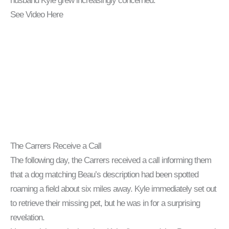
husband Kyle grew increasingly concerned.
See Video Here
The Carrers Receive a Call
The following day, the Carrers received a call informing them
that a dog matching Beau’s description had been spotted
roaming a field about six miles away. Kyle immediately set out
to retrieve their missing pet, but he was in for a surprising
revelation.