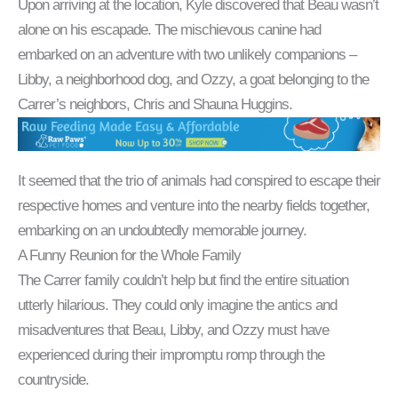
Upon arriving at the location, Kyle discovered that Beau wasn’t
alone on his escapade. The mischievous canine had
embarked on an adventure with two unlikely companions –
Libby, a neighborhood dog, and Ozzy, a goat belonging to the
Carrer’s neighbors, Chris and Shauna Huggins.
It seemed that the trio of animals had conspired to escape their
respective homes and venture into the nearby fields together,
embarking on an undoubtedly memorable journey.
A Funny Reunion for the Whole Family
The Carrer family couldn’t help but find the entire situation
utterly hilarious. They could only imagine the antics and
misadventures that Beau, Libby, and Ozzy must have
experienced during their impromptu romp through the
countryside.