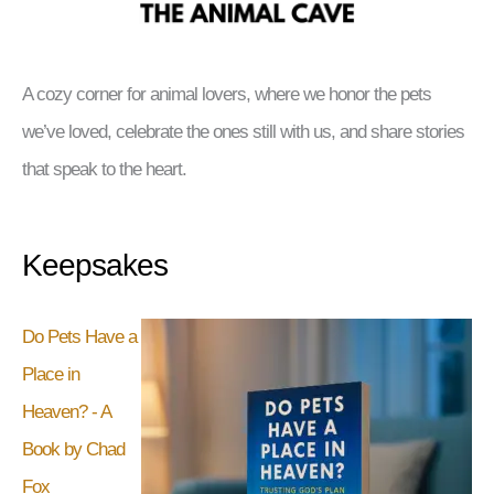
A cozy corner for animal lovers, where we honor the pets
we’ve loved, celebrate the ones still with us, and share stories
that speak to the heart.
Keepsakes
Do Pets Have a
Place in
Heaven? - A
Book by Chad
Fox