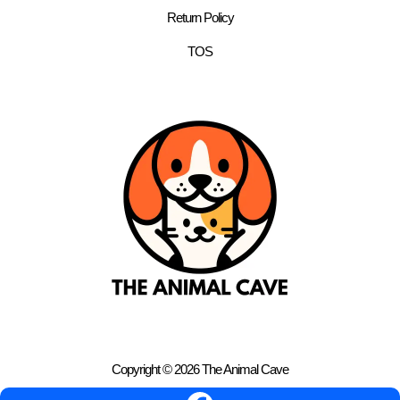
Return Policy
TOS
Copyright © 2026 The Animal Cave