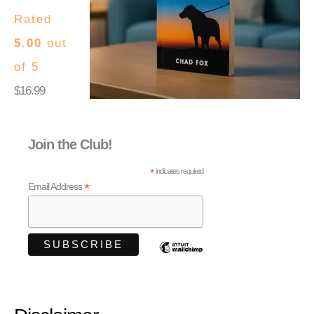
Rated
5.00
out
of 5
$
16.99
Join the Club!
*
indicates required
*
Email Address