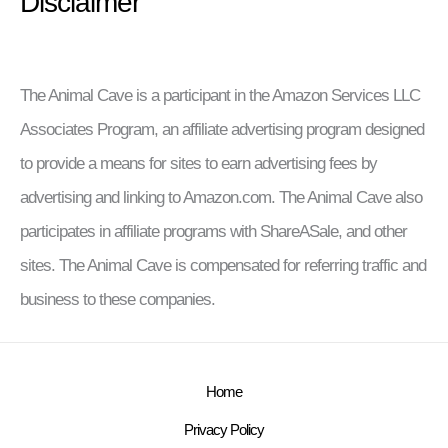
Disclaimer
The Animal Cave is a participant in the Amazon Services LLC
Associates Program, an affiliate advertising program designed
to provide a means for sites to earn advertising fees by
advertising and linking to Amazon.com. The Animal Cave also
participates in affiliate programs with ShareASale, and other
sites. The Animal Cave is compensated for referring traffic and
business to these companies.
Home
Privacy Policy