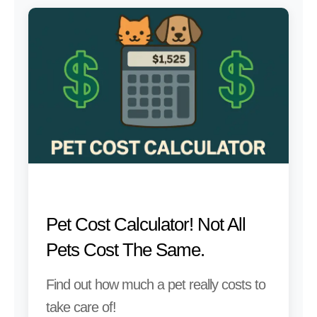
Pet Cost Calculator! Not All
Pets Cost The Same.
Find out how much a pet really costs to
take care of!