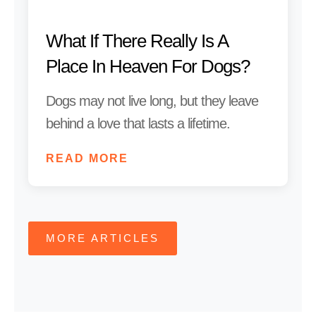
What If There Really Is A
Place In Heaven For Dogs?
Dogs may not live long, but they leave
behind a love that lasts a lifetime.
READ MORE
MORE ARTICLES