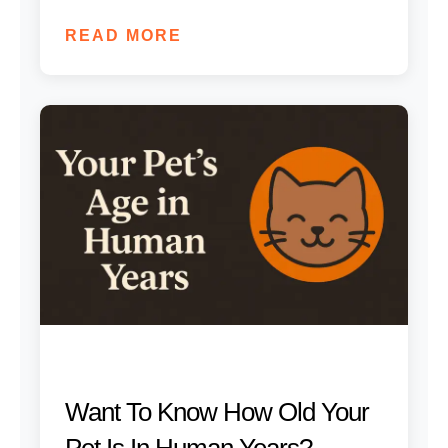
READ MORE
Want To Know How Old Your
Pet Is In Human Years?