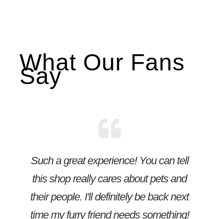
What Our Fans
Say
Such a great experience! You can tell
this shop really cares about pets and
their people. I'll definitely be back next
time my furry friend needs something!