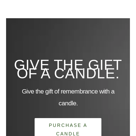
GIVE THE GIFT
OF A CANDLE.
Give the gift of remembrance with a
candle.
PURCHASE A
CANDLE