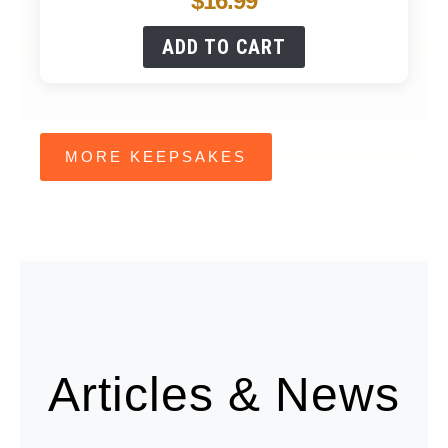
$
16.99
ADD TO CART
MORE KEEPSAKES
Articles & News