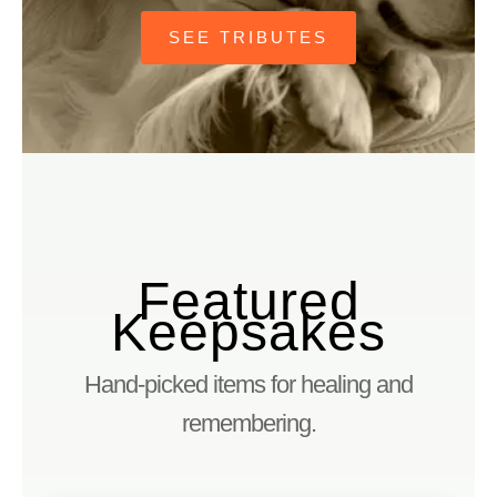
SEE TRIBUTES
Featured
Keepsakes
Hand-picked items for healing and
remembering.