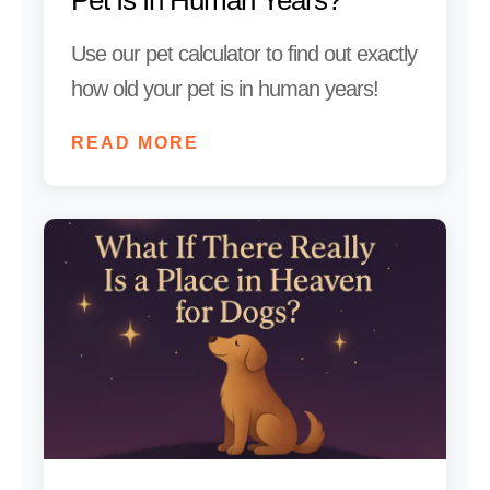
Use our pet calculator to find out exactly
how old your pet is in human years!
READ MORE