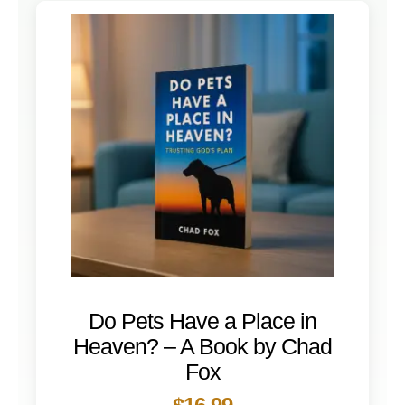
Do Pets Have a Place in
Heaven? – A Book by Chad
Fox