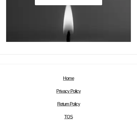
Home
Privacy Policy
Return Policy
TOS