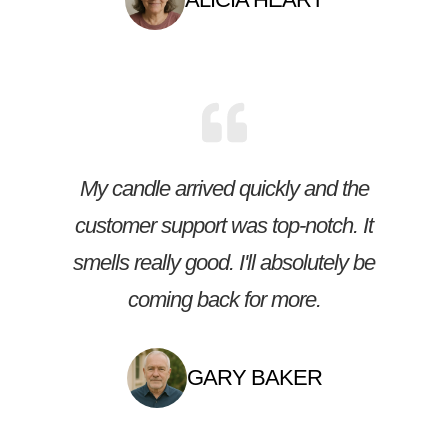
My candle arrived quickly and the
customer support was top-notch. It
smells really good. I'll absolutely be
coming back for more.
GARY BAKER