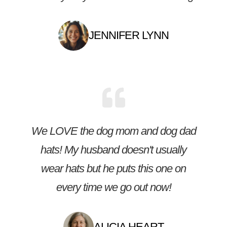
JENNIFER LYNN
We LOVE the dog mom and dog dad
hats! My husband doesn't usually
wear hats but he puts this one on
every time we go out now!
ALICIA HEART