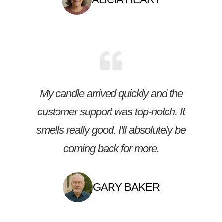
My candle arrived quickly and the
customer support was top-notch. It
smells really good. I'll absolutely be
coming back for more.
GARY BAKER