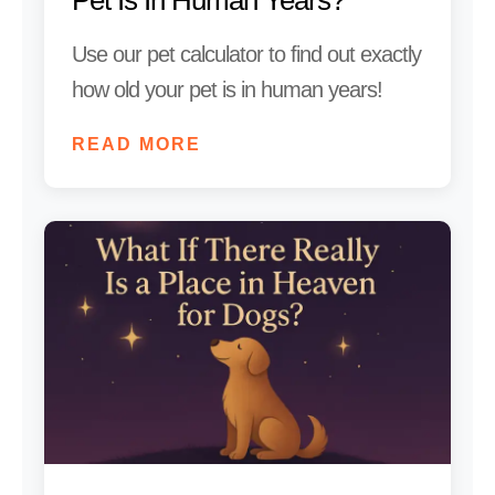
Use our pet calculator to find out exactly
how old your pet is in human years!
READ MORE