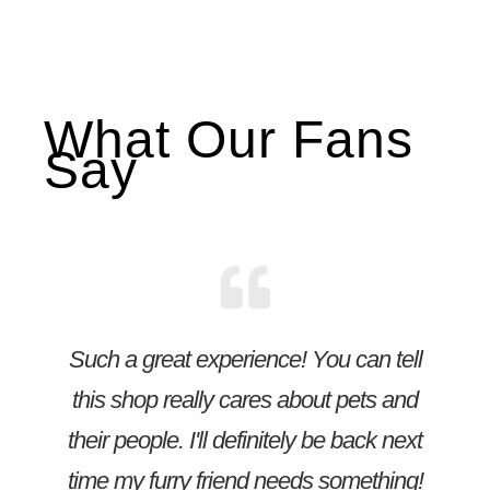
What Our Fans
Say
Such a great experience! You can tell
this shop really cares about pets and
their people. I'll definitely be back next
time my furry friend needs something!