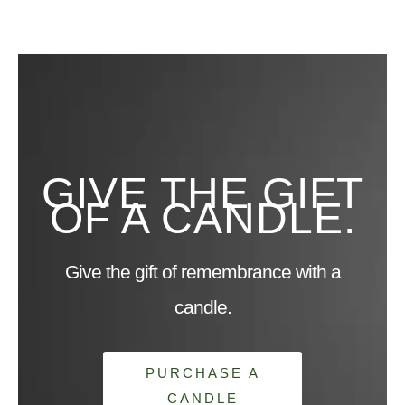
GIVE THE GIFT
OF A CANDLE.
Give the gift of remembrance with a
candle.
PURCHASE A
CANDLE