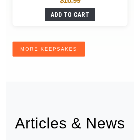
$
16.99
ADD TO CART
MORE KEEPSAKES
Articles & News