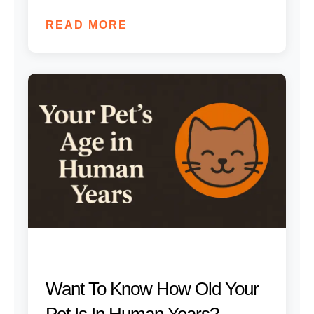
READ MORE
Want To Know How Old Your
Pet Is In Human Years?