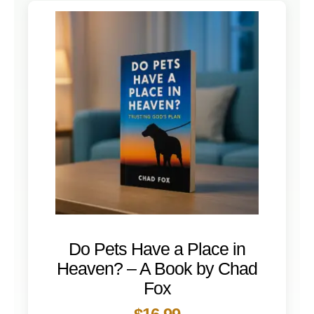
Do Pets Have a Place in
Heaven? – A Book by Chad
Fox