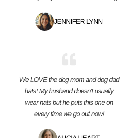
JENNIFER LYNN
We LOVE the dog mom and dog dad
hats! My husband doesn't usually
wear hats but he puts this one on
every time we go out now!
ALICIA HEART