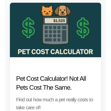
Pet Cost Calculator! Not All
Pets Cost The Same.
Find out how much a pet really costs to
take care of!